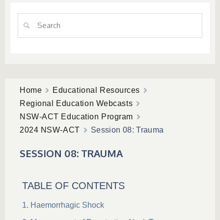
Home
Educational Resources
Regional Education Webcasts
NSW-ACT Education Program
2024 NSW-ACT
Session 08: Trauma
SESSION 08: TRAUMA
TABLE OF CONTENTS
Haemorrhagic Shock