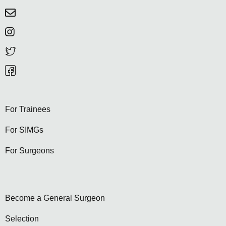
For Trainees
For SIMGs
For Surgeons
Become a General Surgeon
Selection