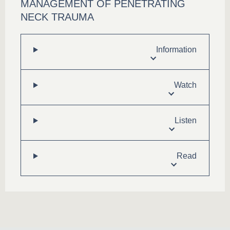
MANAGEMENT OF PENETRATING
NECK TRAUMA
Information
Watch
Listen
Read