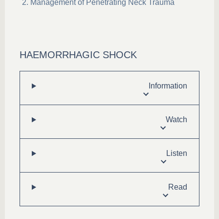
Management of Penetrating Neck Trauma
HAEMORRHAGIC SHOCK
Information
Watch
Listen
Read