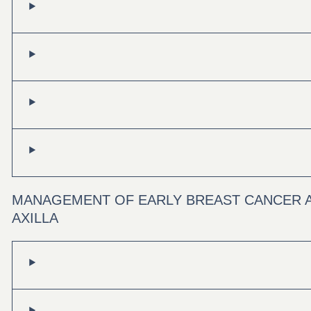
MANAGEMENT OF EARLY BREAST CANCER 
AXILLA