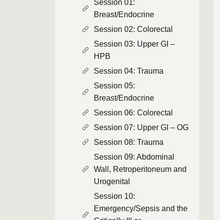
Session 01:
Breast/Endocrine
Session 02: Colorectal
Session 03: Upper GI –
HPB
Session 04: Trauma
Session 05:
Breast/Endocrine
Session 06: Colorectal
Session 07: Upper GI – OG
Session 08: Trauma
Session 09: Abdominal
Wall, Retroperitoneum and
Urogenital
Session 10:
Emergency/Sepsis and the