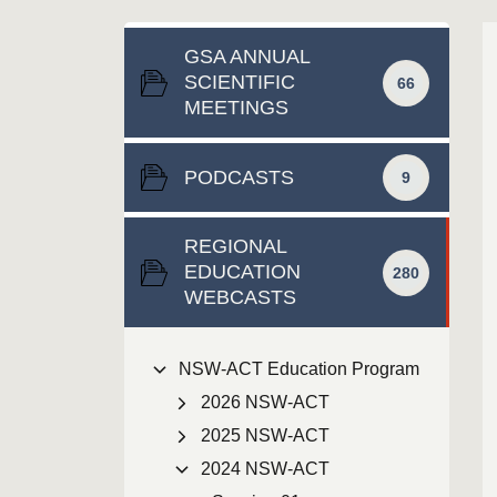
GSA ANNUAL
SCIENTIFIC
66
MEETINGS
PODCASTS
9
REGIONAL
EDUCATION
280
WEBCASTS
NSW-ACT Education Program
2026 NSW-ACT
2025 NSW-ACT
2024 NSW-ACT