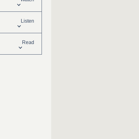
Listen
Read