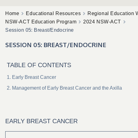
Home
Educational Resources
Regional Education 
NSW-ACT Education Program
2024 NSW-ACT
Session 05: Breast/Endocrine
SESSION 05: BREAST/ENDOCRINE
TABLE OF CONTENTS
Early Breast Cancer
Management of Early Breast Cancer and the Axilla
EARLY BREAST CANCER