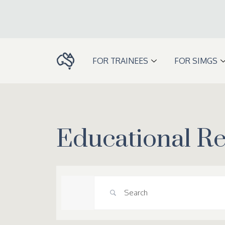
Skip
to
content
FOR TRAINEES
FOR SIMGS
Educational R