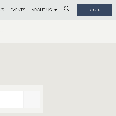
WS
EVENTS
ABOUT US
LOGIN