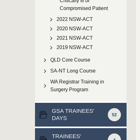
Critically Ill or
Compromised Patient
2022 NSW-ACT
2020 NSW-ACT
2021 NSW-ACT
2019 NSW-ACT
QLD Core Course
SA-NT Long Course
WA Registrar Training in
Surgery Program
GSA TRAINEES'
52
DAYS
TRAINEES'