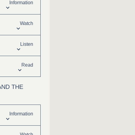
Information
Watch
Listen
Read
AND THE
Information
Watch