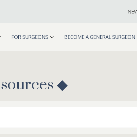
NE
FOR SURGEONS
BECOME A GENERAL SURGEON
esources ◆