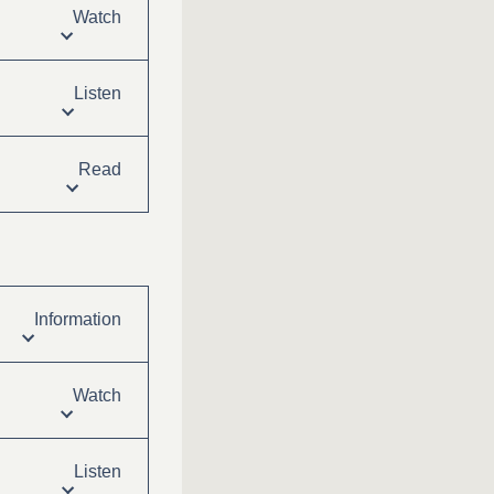
Watch
Listen
Read
Information
Watch
Listen