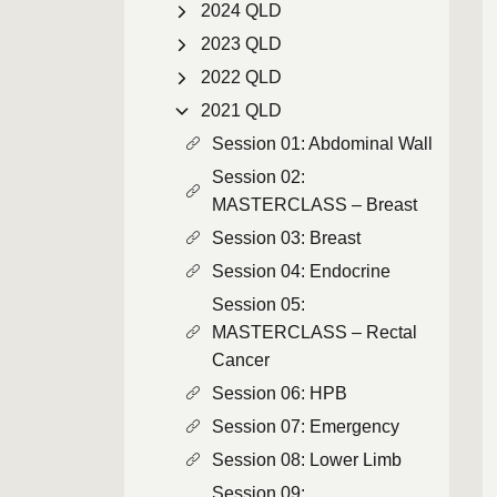
2024 QLD
2023 QLD
2022 QLD
2021 QLD
Session 01: Abdominal Wall
Session 02:
MASTERCLASS – Breast
Session 03: Breast
Session 04: Endocrine
Session 05:
MASTERCLASS – Rectal
Cancer
Session 06: HPB
Session 07: Emergency
Session 08: Lower Limb
Session 09: