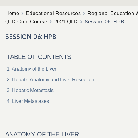
Home
Educational Resources
Regional Education 
QLD Core Course
2021 QLD
Session 06: HPB
SESSION 06: HPB
TABLE OF CONTENTS
Anatomy of the Liver
Hepatic Anatomy and Liver Resection
Hepatic Metastasis
Liver Metastases
ANATOMY OF THE LIVER