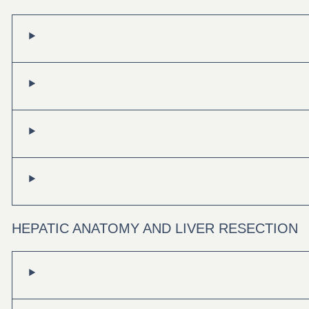
HEPATIC ANATOMY AND LIVER RESECTION