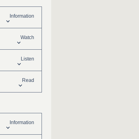
Information
Watch
Listen
Read
Information