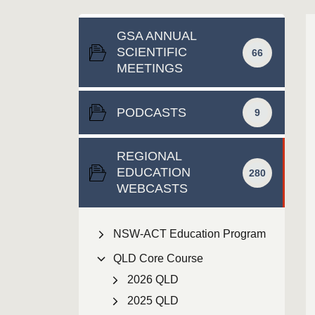
GSA ANNUAL
SCIENTIFIC
66
MEETINGS
PODCASTS
9
REGIONAL
EDUCATION
280
WEBCASTS
NSW-ACT Education Program
QLD Core Course
2026 QLD
2025 QLD