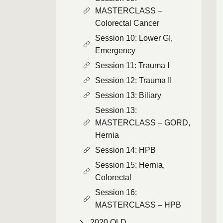
MASTERCLASS –
Colorectal Cancer
Session 10: Lower GI,
Emergency
Session 11: Trauma I
Session 12: Trauma II
Session 13: Biliary
Session 13:
MASTERCLASS – GORD,
Hernia
Session 14: HPB
Session 15: Hernia,
Colorectal
Session 16:
MASTERCLASS – HPB
2020 QLD