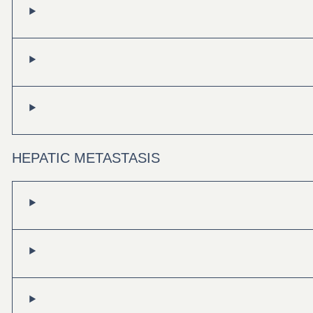
HEPATIC METASTASIS