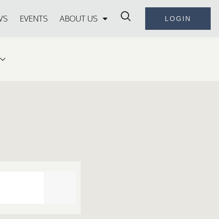
WS
EVENTS
ABOUT US
LOGIN