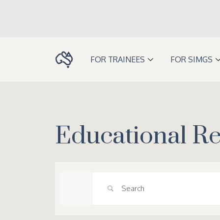
Skip
to
content
FOR TRAINEES
FOR SIMGS
Educational R