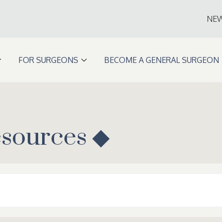
NE
FOR SURGEONS
BECOME A GENERAL SURGEON
esources ◆