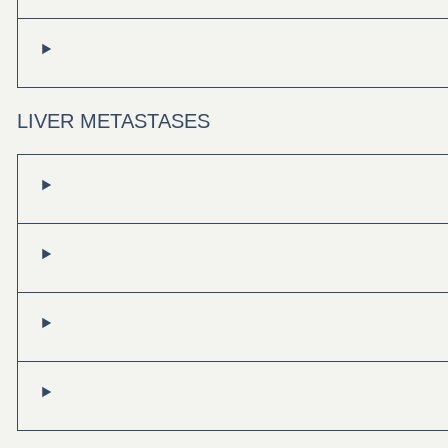
LIVER METASTASES