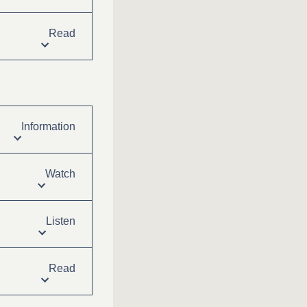
Read
Information
Watch
Listen
Read