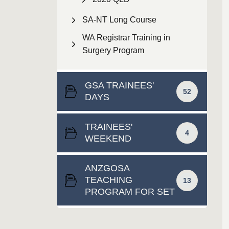
SA-NT Long Course
WA Registrar Training in
Surgery Program
GSA TRAINEES'
52
DAYS
TRAINEES'
4
WEEKEND
ANZGOSA
TEACHING
13
PROGRAM FOR SET