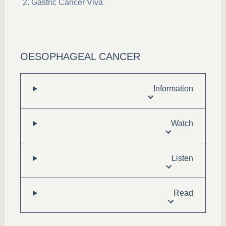
Gastric Cancer Viva
OESOPHAGEAL CANCER
Information
Watch
Listen
Read