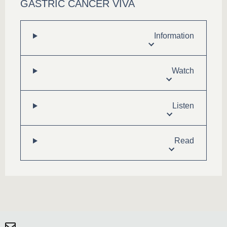
GASTRIC CANCER VIVA
Information
Watch
Listen
Read