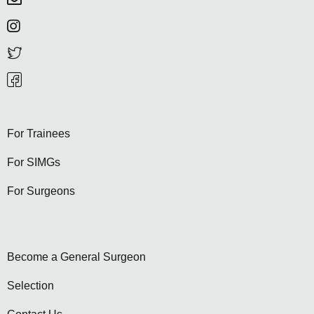
For Trainees
For SIMGs
For Surgeons
Become a General Surgeon
Selection