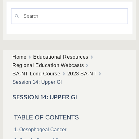
Home
Educational Resources
Regional Education Webcasts
SA-NT Long Course
2023 SA-NT
Session 14: Upper GI
SESSION 14: UPPER GI
TABLE OF CONTENTS
Oesophageal Cancer