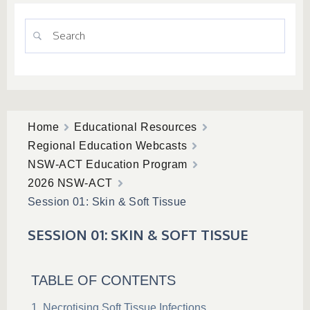
Home
Educational Resources
Regional Education Webcasts
NSW-ACT Education Program
2026 NSW-ACT
Session 01: Skin & Soft Tissue
SESSION 01: SKIN & SOFT TISSUE
TABLE OF CONTENTS
Necrotising Soft Tissue Infections