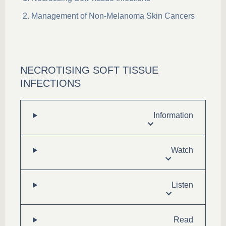
Management of Non-Melanoma Skin Cancers
NECROTISING SOFT TISSUE
INFECTIONS
Information
Watch
Listen
Read