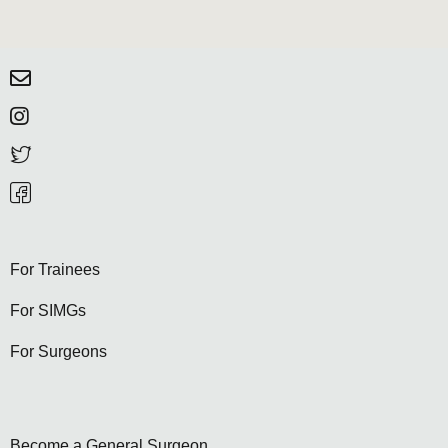
For Trainees
For SIMGs
For Surgeons
Become a General Surgeon