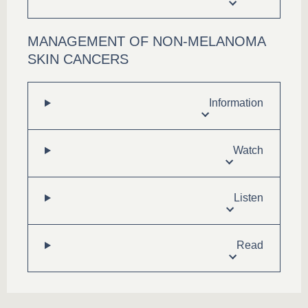
MANAGEMENT OF NON-MELANOMA
SKIN CANCERS
Information
Watch
Listen
Read