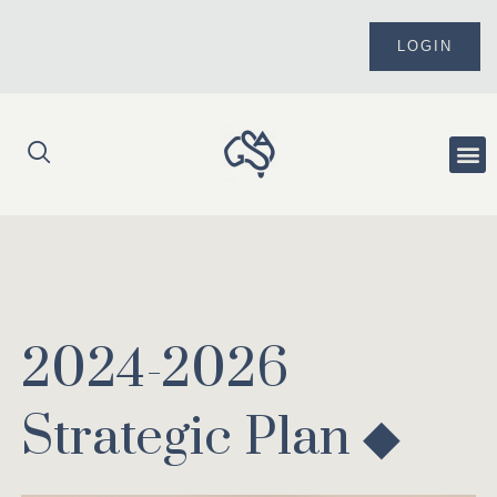
Skip
to
LOGIN
content
Me
2024-2026
Strategic Plan ◆