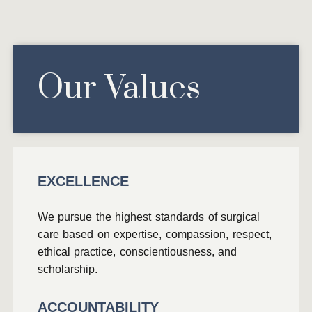
Our Values
EXCELLENCE
We pursue the highest standards of surgical
care based on expertise, compassion, respect,
ethical practice, conscientiousness, and
scholarship.
ACCOUNTABILITY