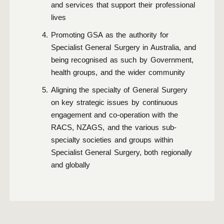
and services that support their professional
lives
Promoting GSA as the authority for
Specialist General Surgery in Australia, and
being recognised as such by Government,
health groups, and the wider community
Aligning the specialty of General Surgery
on key strategic issues by continuous
engagement and co-operation with the
RACS, NZAGS, and the various sub-
specialty societies and groups within
Specialist General Surgery, both regionally
and globally