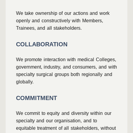
We take ownership of our actions and work
openly and constructively with Members,
Trainees, and all stakeholders.
COLLABORATION
We promote interaction with medical Colleges,
government, industry, and consumers, and with
specialty surgical groups both regionally and
globally.
COMMITMENT
We commit to equity and diversity within our
specialty and our organisation, and to
equitable treatment of all stakeholders, without