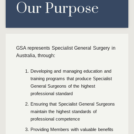
Our Purpose
GSA represents Specialist General Surgery in
Australia, through:
Developing and managing education and
training programs that produce Specialist
General Surgeons of the highest
professional standard
Ensuring that Specialist General Surgeons
maintain the highest standards of
professional competence
Providing Members with valuable benefits