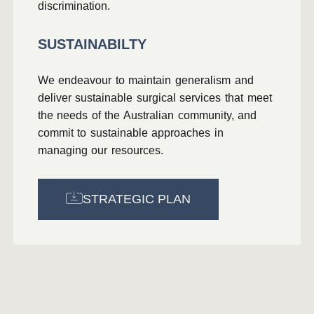
discrimination.
SUSTAINABILTY
We endeavour to maintain generalism and
deliver sustainable surgical services that meet
the needs of the Australian community, and
commit to sustainable approaches in
managing our resources.
STRATEGIC PLAN