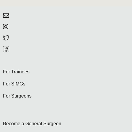
For Trainees
For SIMGs
For Surgeons
Become a General Surgeon