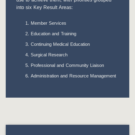
into six Key Result Areas:
Member Services
Education and Training
Continuing Medical Education
Surgical Research
Professional and Community Liaison
Administration and Resource Management