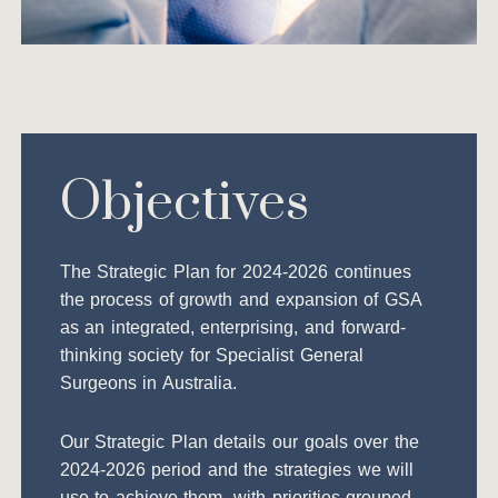
Objectives
The Strategic Plan for 2024-2026 continues
the process of growth and expansion of GSA
as an integrated, enterprising, and forward-
thinking society for Specialist General
Surgeons in Australia.
Our Strategic Plan details our goals over the
2024-2026 period and the strategies we will
use to achieve them, with priorities grouped