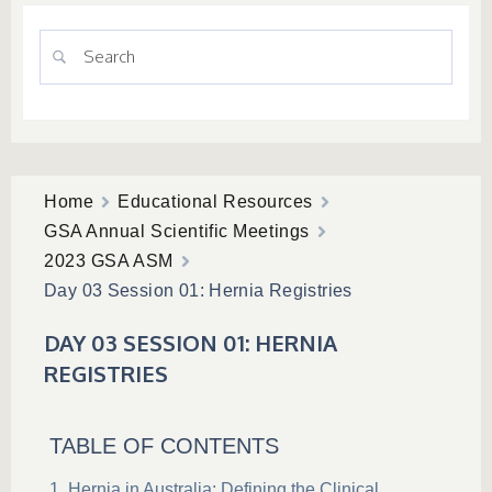
Home
Educational Resources
GSA Annual Scientific Meetings
2023 GSA ASM
Day 03 Session 01: Hernia Registries
DAY 03 SESSION 01: HERNIA
REGISTRIES
TABLE OF CONTENTS
Hernia in Australia: Defining the Clinical