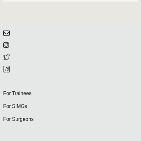
For Trainees
For SIMGs
For Surgeons