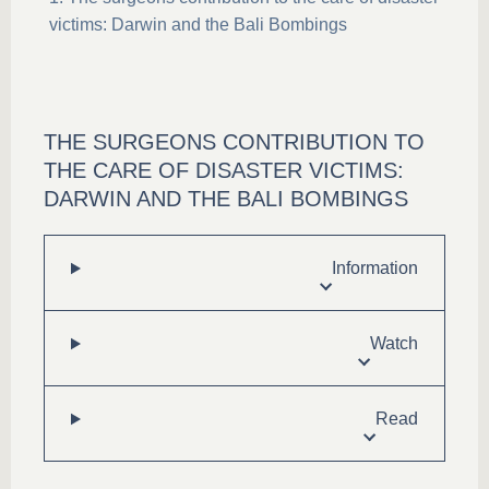
victims: Darwin and the Bali Bombings
THE SURGEONS CONTRIBUTION TO
THE CARE OF DISASTER VICTIMS:
DARWIN AND THE BALI BOMBINGS
Information
Watch
Read