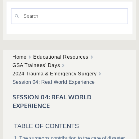
Home
Educational Resources
GSA Trainees' Days
2024 Trauma & Emergency Surgery
Session 04: Real World Experience
SESSION 04: REAL WORLD
EXPERIENCE
TABLE OF CONTENTS
The surgeons contribution to the care of disaster