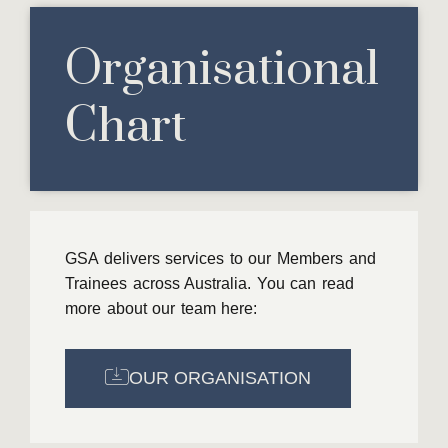
Organisational
Chart​
GSA delivers services to our Members and
Trainees across Australia. You can read
more about our team here:
OUR ORGANISATION