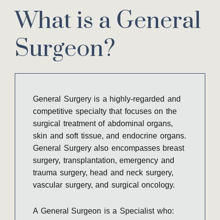
What is a General
Surgeon?
General Surgery is a highly-regarded and
competitive specialty that focuses on the
surgical treatment of abdominal organs,
skin and soft tissue, and endocrine organs.
General Surgery also encompasses breast
surgery, transplantation, emergency and
trauma surgery, head and neck surgery,
vascular surgery, and surgical oncology.
A General Surgeon is a Specialist who: