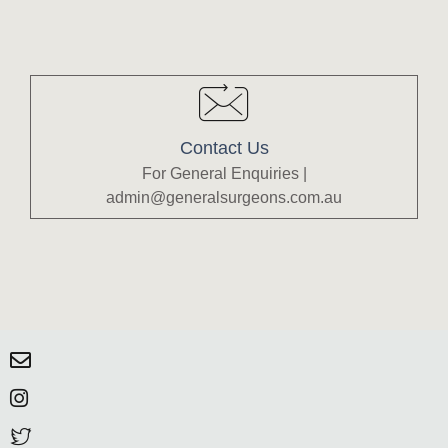
Contact Us
For General Enquiries |
admin@generalsurgeons.com.au