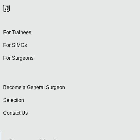
For Trainees
For SIMGs
For Surgeons
Become a General Surgeon
Selection
Contact Us