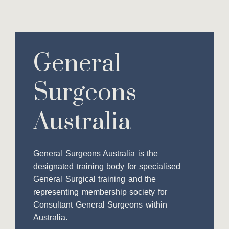
General
Surgeons
Australia
General Surgeons Australia is the
designated training body for specialised
General Surgical training and the
representing membership society for
Consultant General Surgeons within
Australia.