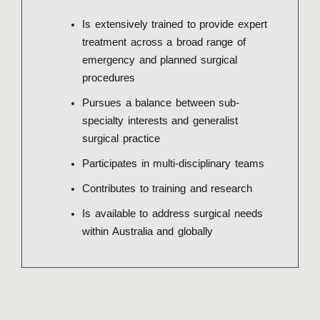
Is extensively trained to provide expert
treatment across a broad range of
emergency and planned surgical
procedures
Pursues a balance between sub-
specialty interests and generalist
surgical practice
Participates in multi-disciplinary teams
Contributes to training and research
Is available to address surgical needs
within Australia and globally