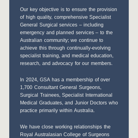
Our key objective is to ensure the provision
of high quality, comprehensive Specialist
General Surgical services – including
emergency and planned services – to the
Australian community; we continue to
achieve this through continually-evolving
specialist training, and medical education,
research, and advocacy for our members.
In 2024, GSA has a membership of over
1,700 Consultant General Surgeons,
Surgical Trainees, Specialist International
Medical Graduates, and Junior Doctors who
practice primarily within Australia.
We have close working relationships the
Royal Australasian College of Surgeons