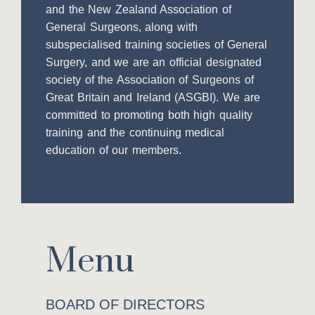
and the New Zealand Association of
General Surgeons, along with
subspecialised training societies of General
Surgery, and we are an official designated
society of the Association of Surgeons of
Great Britain and Ireland (ASGBI). We are
committed to promoting both high quality
training and the continuing medical
education of our members.
Menu
BOARD OF DIRECTORS