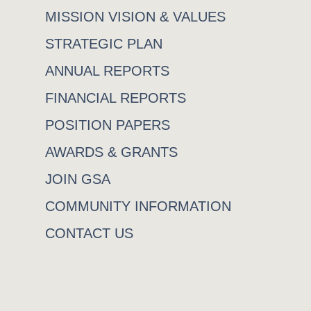
MISSION VISION & VALUES
STRATEGIC PLAN
ANNUAL REPORTS
FINANCIAL REPORTS
POSITION PAPERS
AWARDS & GRANTS
JOIN GSA
COMMUNITY INFORMATION
CONTACT US