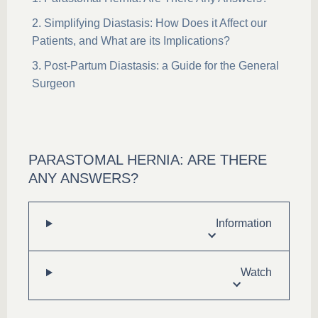
Simplifying Diastasis: How Does it Affect our
Patients, and What are its Implications?
Post-Partum Diastasis: a Guide for the General
Surgeon
PARASTOMAL HERNIA: ARE THERE
ANY ANSWERS?
Information
Watch