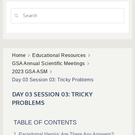
Home
Educational Resources
GSA Annual Scientific Meetings
2023 GSA ASM
Day 03 Session 03: Tricky Problems
DAY 03 SESSION 03: TRICKY
PROBLEMS
TABLE OF CONTENTS
Parastomal Hernia: Are There Any Answers?