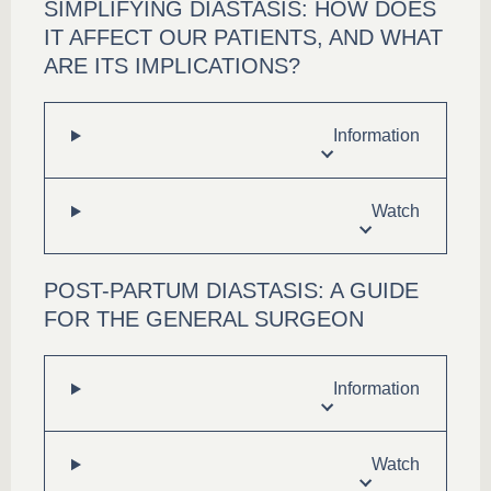
SIMPLIFYING DIASTASIS: HOW DOES
IT AFFECT OUR PATIENTS, AND WHAT
ARE ITS IMPLICATIONS?
Information
Watch
POST-PARTUM DIASTASIS: A GUIDE
FOR THE GENERAL SURGEON
Information
Watch