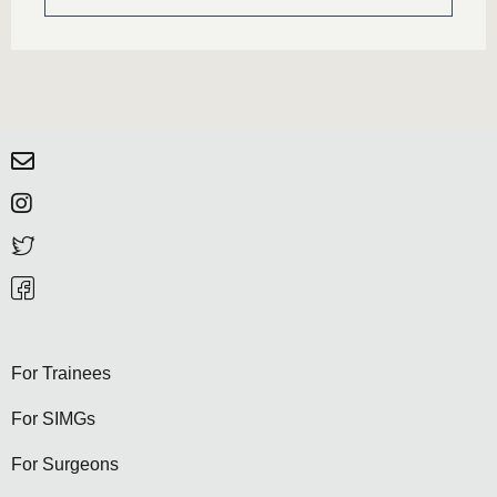
For Trainees
For SIMGs
For Surgeons