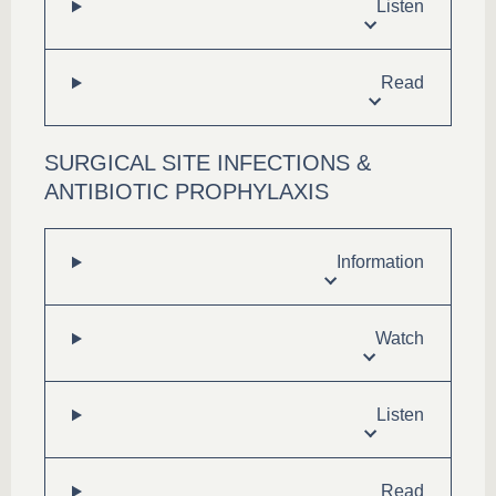
Listen
Read
SURGICAL SITE INFECTIONS &
ANTIBIOTIC PROPHYLAXIS
Information
Watch
Listen
Read