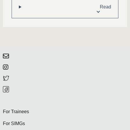
Read
For Trainees
For SIMGs