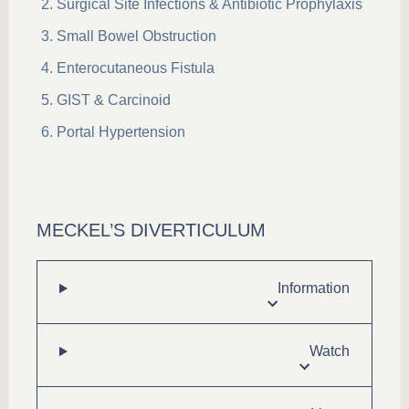
Surgical Site Infections & Antibiotic Prophylaxis
Small Bowel Obstruction
Enterocutaneous Fistula
GIST & Carcinoid
Portal Hypertension
MECKEL’S DIVERTICULUM
Information
Watch