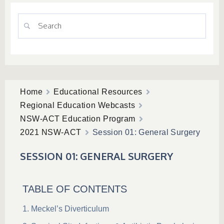
Home
Educational Resources
Regional Education Webcasts
NSW-ACT Education Program
2021 NSW-ACT
Session 01: General Surgery
SESSION 01: GENERAL SURGERY
TABLE OF CONTENTS
Meckel’s Diverticulum