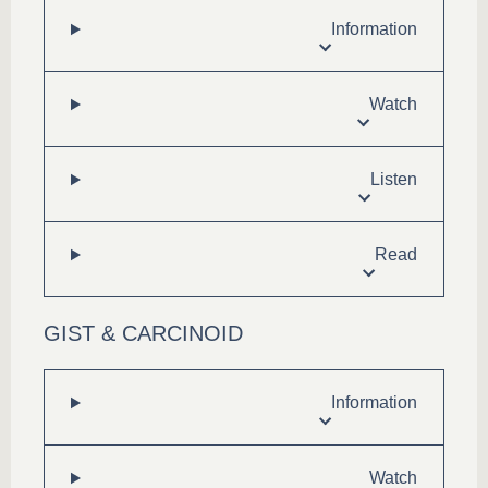
Information
Watch
Listen
Read
GIST & CARCINOID
Information
Watch