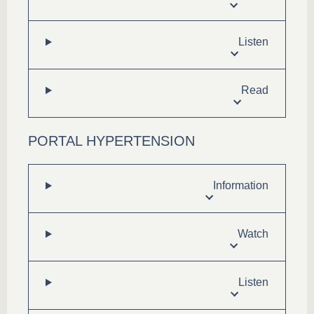
Listen
Read
PORTAL HYPERTENSION
Information
Watch
Listen