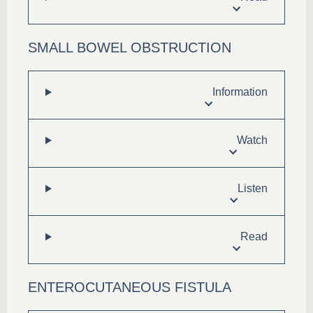
SMALL BOWEL OBSTRUCTION
Information
Watch
Listen
Read
ENTEROCUTANEOUS FISTULA