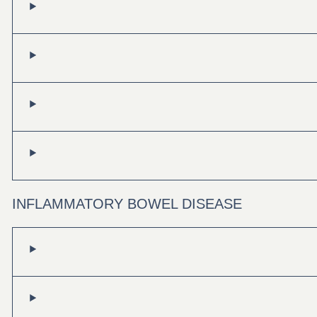
INFLAMMATORY BOWEL DISEASE