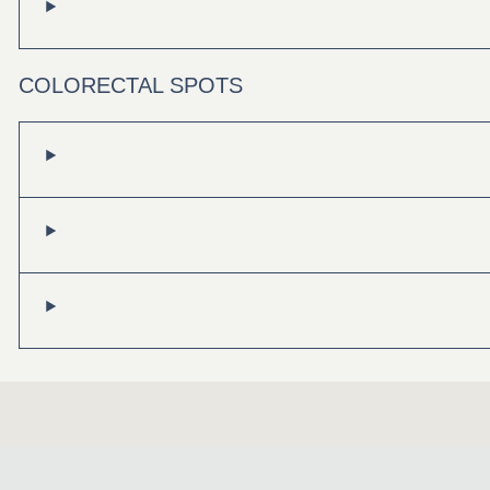
COLORECTAL SPOTS