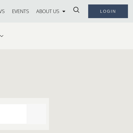
WS
EVENTS
ABOUT US
LOGIN