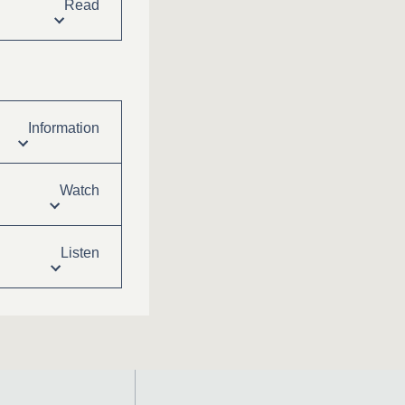
Read
Information
Watch
Listen