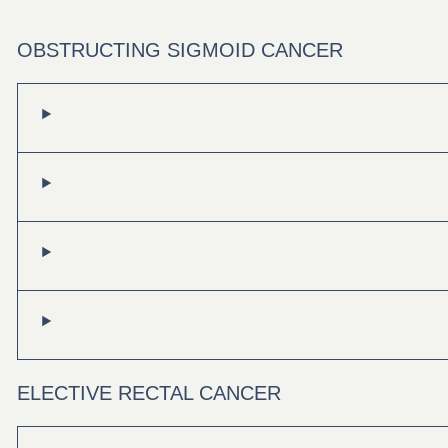
OBSTRUCTING SIGMOID CANCER
ELECTIVE RECTAL CANCER