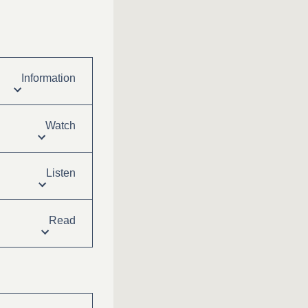
Information
Watch
Listen
Read