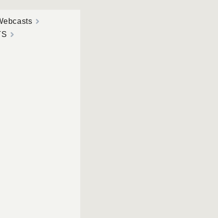
Webcasts
TS