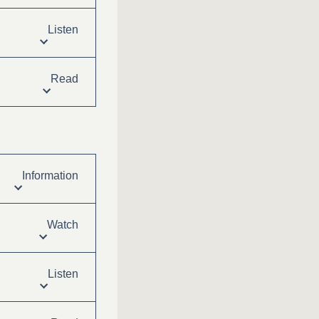
Listen
Read
Information
Watch
Listen