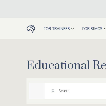
Skip
to
content
FOR TRAINEES
FOR SIMGS
Educational R