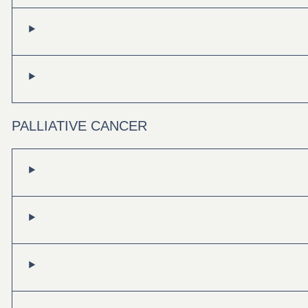
PALLIATIVE CANCER