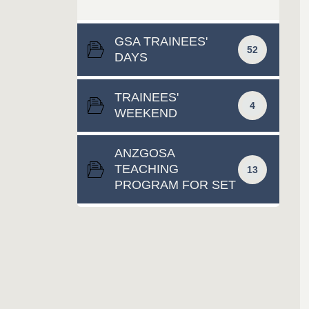
GSA TRAINEES'
52
DAYS
TRAINEES'
4
WEEKEND
ANZGOSA
TEACHING
13
PROGRAM FOR SET