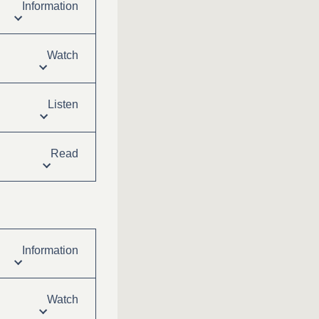
Information
Watch
Listen
Read
Information
Watch