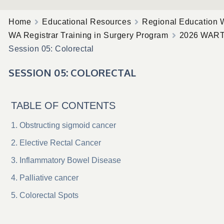
Home
Educational Resources
Regional Education 
WA Registrar Training in Surgery Program
2026 WAR
Session 05: Colorectal
SESSION 05: COLORECTAL
TABLE OF CONTENTS
Obstructing sigmoid cancer
Elective Rectal Cancer
Inflammatory Bowel Disease
Palliative cancer
Colorectal Spots