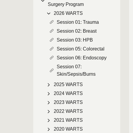
Surgery Program
2026 WARTS
Session 01: Trauma
Session 02: Breast
Session 03: HPB
Session 05: Colorectal
Session 06: Endoscopy
Session 07:
Skin/Sepsis/Burns
2025 WARTS
2024 WARTS
2023 WARTS
2022 WARTS
2021 WARTS
2020 WARTS