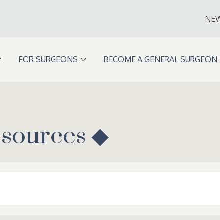
NE
FOR SURGEONS
BECOME A GENERAL SURGEON
esources ◆