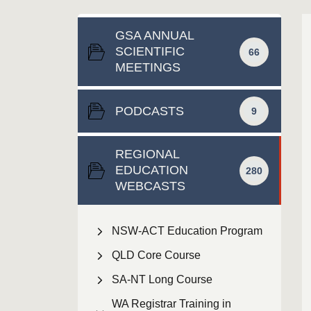
GSA ANNUAL
SCIENTIFIC
66
MEETINGS
PODCASTS
9
REGIONAL
EDUCATION
280
WEBCASTS
NSW-ACT Education Program
QLD Core Course
SA-NT Long Course
WA Registrar Training in