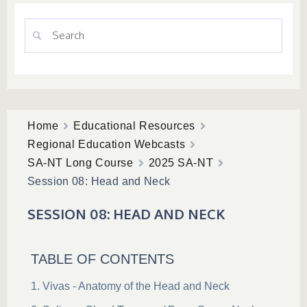
Home
Educational Resources
Regional Education Webcasts
SA-NT Long Course
2025 SA-NT
Session 08: Head and Neck
SESSION 08: HEAD AND NECK
TABLE OF CONTENTS
Vivas - Anatomy of the Head and Neck