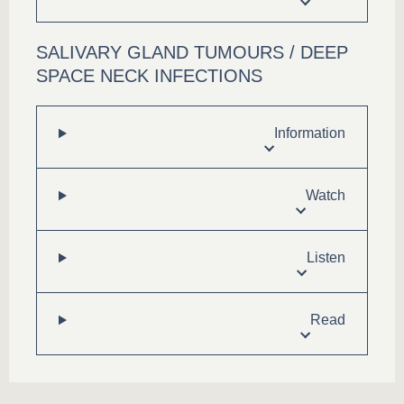
SALIVARY GLAND TUMOURS / DEEP
SPACE NECK INFECTIONS
Information
Watch
Listen
Read