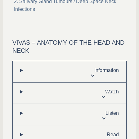
Salivary Gland Tumours / Deep Space Neck
Infections
VIVAS – ANATOMY OF THE HEAD AND
NECK
Information
Watch
Listen
Read