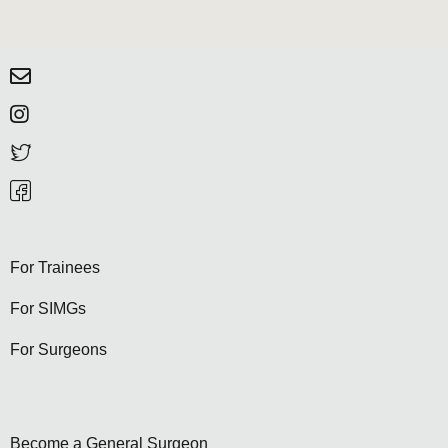
For Trainees
For SIMGs
For Surgeons
Become a General Surgeon