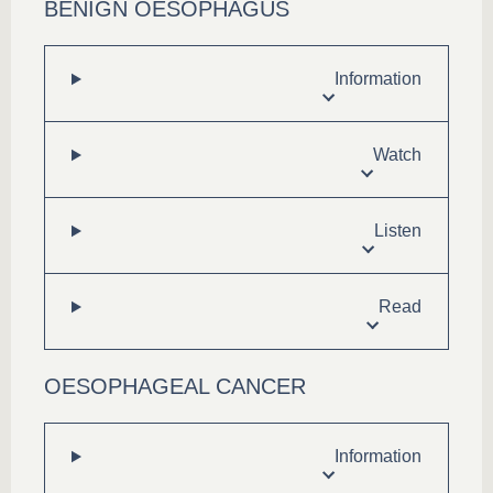
BENIGN OESOPHAGUS
Information
Watch
Listen
Read
OESOPHAGEAL CANCER
Information