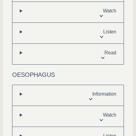
Watch
Listen
Read
OESOPHAGUS
Information
Watch
Listen