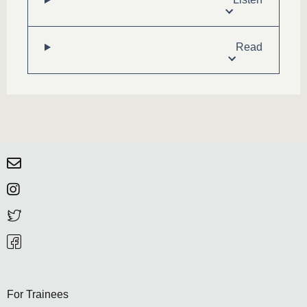
Read
For Trainees