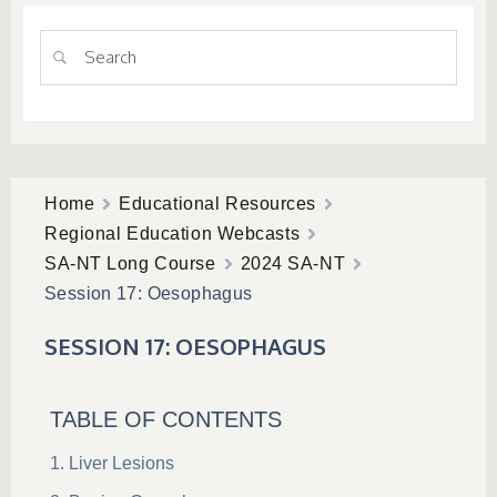
Home
Educational Resources
Regional Education Webcasts
SA-NT Long Course
2024 SA-NT
Session 17: Oesophagus
SESSION 17: OESOPHAGUS
TABLE OF CONTENTS
Liver Lesions