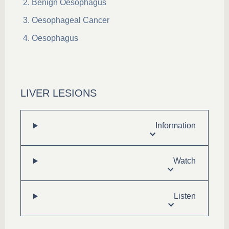
Benign Oesophagus
Oesophageal Cancer
Oesophagus
LIVER LESIONS
Information
Watch
Listen