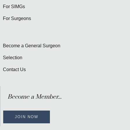
For SIMGs
For Surgeons
Become a General Surgeon
Selection
Contact Us
Become a Member...
JOIN NOW