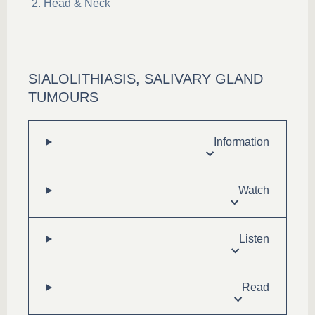
Head & Neck
SIALOLITHIASIS, SALIVARY GLAND
TUMOURS
Information
Watch
Listen
Read