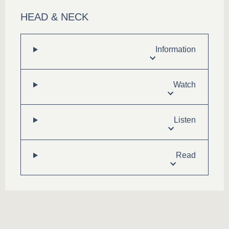
HEAD & NECK
Information
Watch
Listen
Read