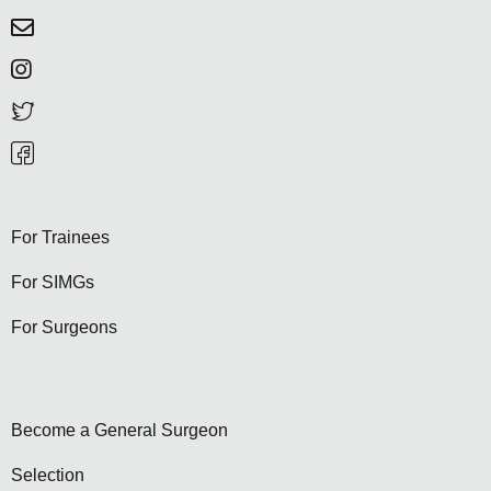
For Trainees
For SIMGs
For Surgeons
Become a General Surgeon
Selection