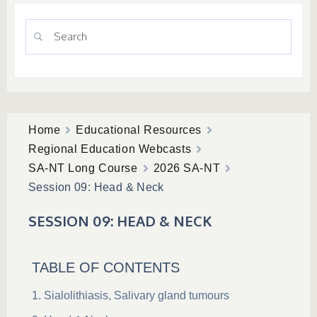
Home
Educational Resources
Regional Education Webcasts
SA-NT Long Course
2026 SA-NT
Session 09: Head & Neck
SESSION 09: HEAD & NECK
TABLE OF CONTENTS
Sialolithiasis, Salivary gland tumours