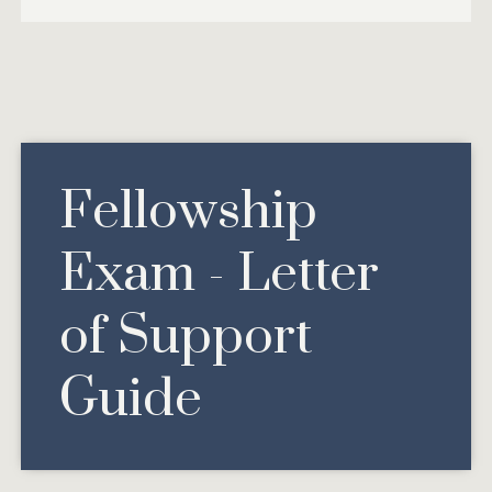
Fellowship
Exam - Letter
of Support
Guide