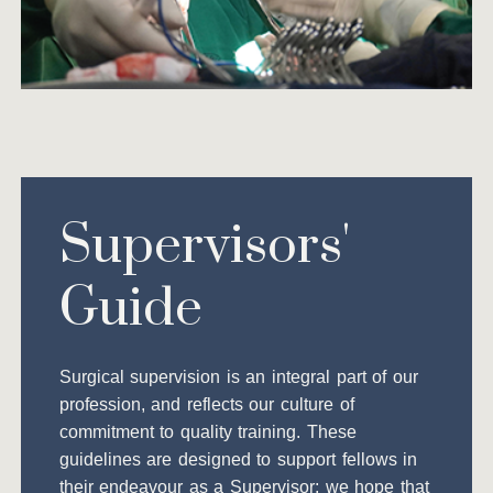
Supervisors'
Guide
Surgical supervision is an integral part of our
profession, and reflects our culture of
commitment to quality training. These
guidelines are designed to support fellows in
their endeavour as a Supervisor; we hope that