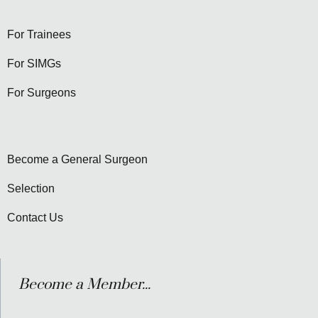
For Trainees
For SIMGs
For Surgeons
Become a General Surgeon
Selection
Contact Us
Become a Member...