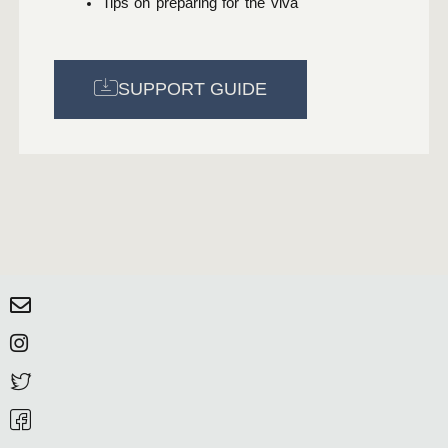
Tips on preparing for the viva
SUPPORT GUIDE