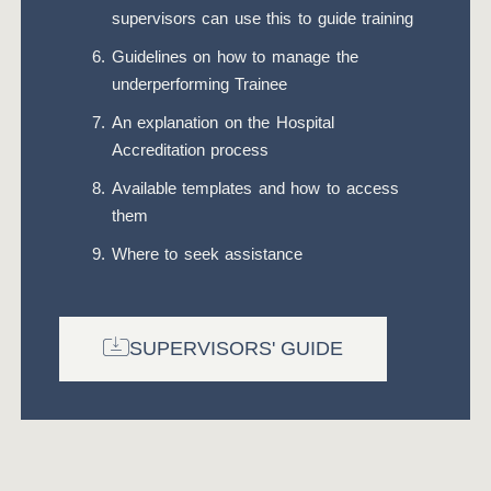
supervisors can use this to guide training
Guidelines on how to manage the
underperforming Trainee
An explanation on the Hospital
Accreditation process
Available templates and how to access
them
Where to seek assistance
SUPERVISORS' GUIDE