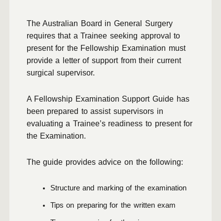
The Australian Board in General Surgery
requires that a Trainee seeking approval to
present for the Fellowship Examination must
provide a letter of support from their current
surgical supervisor.
A Fellowship Examination Support Guide has
been prepared to assist supervisors in
evaluating a Trainee’s readiness to present for
the Examination.
The guide provides advice on the following:
Structure and marking of the examination
Tips on preparing for the written exam