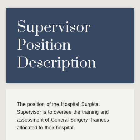
Supervisor
Position
Description
The position of the Hospital Surgical
Supervisor is to oversee the training and
assessment of General Surgery Trainees
allocated to their hospital.