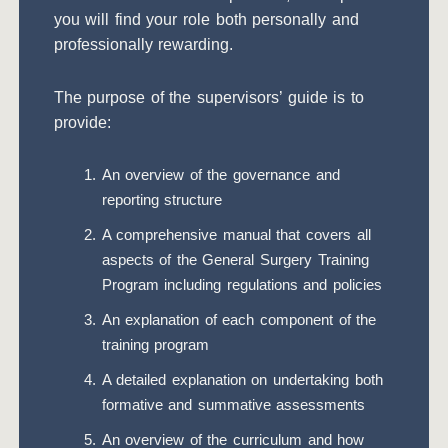
you will find your role both personally and
professionally rewarding.
The purpose of the supervisors’ guide is to
provide:
An overview of the governance and
reporting structure
A comprehensive manual that covers all
aspects of the General Surgery Training
Program including regulations and policies
An explanation of each component of the
training program
A detailed explanation on undertaking both
formative and summative assessments
An overview of the curriculum and how