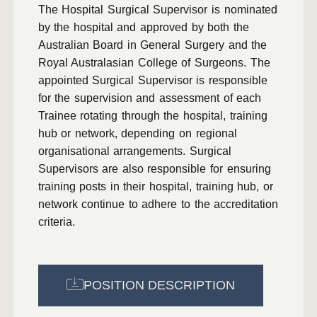
The Hospital Surgical Supervisor is nominated
by the hospital and approved by both the
Australian Board in General Surgery and the
Royal Australasian College of Surgeons. The
appointed Surgical Supervisor is responsible
for the supervision and assessment of each
Trainee rotating through the hospital, training
hub or network, depending on regional
organisational arrangements. Surgical
Supervisors are also responsible for ensuring
training posts in their hospital, training hub, or
network continue to adhere to the accreditation
criteria.
POSITION DESCRIPTION