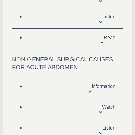
Listen
Read
NON GENERAL SURGICAL CAUSES
FOR ACUTE ABDOMEN
Information
Watch
Listen