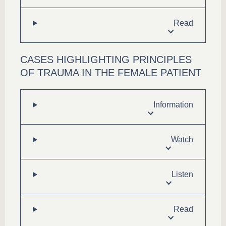
Read
CASES HIGHLIGHTING PRINCIPLES
OF TRAUMA IN THE FEMALE PATIENT
Information
Watch
Listen
Read