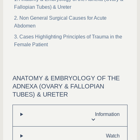
Fallopian Tubes) & Ureter
Non General Surgical Causes for Acute
Abdomen
Cases Highlighting Principles of Trauma in the
Female Patient
ANATOMY & EMBRYOLOGY OF THE
ADNEXA (OVARY & FALLOPIAN
TUBES) & URETER
Information
Watch