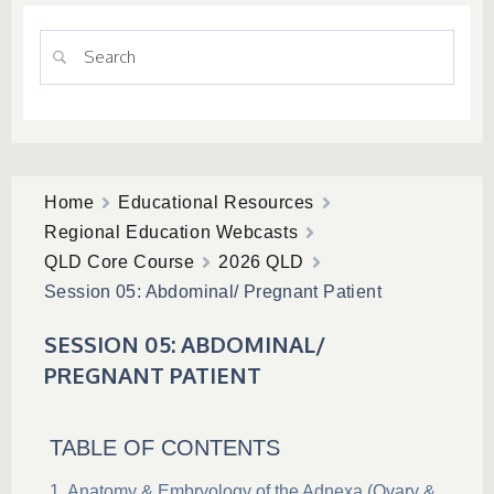
Home
Educational Resources
Regional Education Webcasts
QLD Core Course
2026 QLD
Session 05: Abdominal/ Pregnant Patient
SESSION 05: ABDOMINAL/
PREGNANT PATIENT
TABLE OF CONTENTS
Anatomy & Embryology of the Adnexa (Ovary &