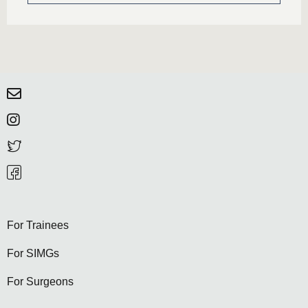
For Trainees
For SIMGs
For Surgeons