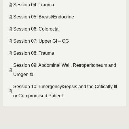
Session 04: Trauma
Session 05: Breast/Endocrine
Session 06: Colorectal
Session 07: Upper GI – OG
Session 08: Trauma
Session 09: Abdominal Wall, Retroperitoneum and
Urogenital
Session 10: Emergency/Sepsis and the Critically Ill
or Compromised Patient