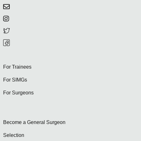
For Trainees
For SIMGs
For Surgeons
Become a General Surgeon
Selection