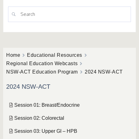
Home
Educational Resources
Regional Education Webcasts
NSW-ACT Education Program
2024 NSW-ACT
2024 NSW-ACT
Session 01: Breast/Endocrine
Session 02: Colorectal
Session 03: Upper GI – HPB