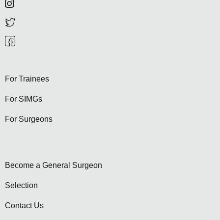
For Trainees
For SIMGs
For Surgeons
Become a General Surgeon
Selection
Contact Us