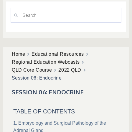
Home
Educational Resources
Regional Education Webcasts
QLD Core Course
2022 QLD
Session 06: Endocrine
SESSION 06: ENDOCRINE
TABLE OF CONTENTS
Embryology and Surgical Pathology of the
Adrenal Gland