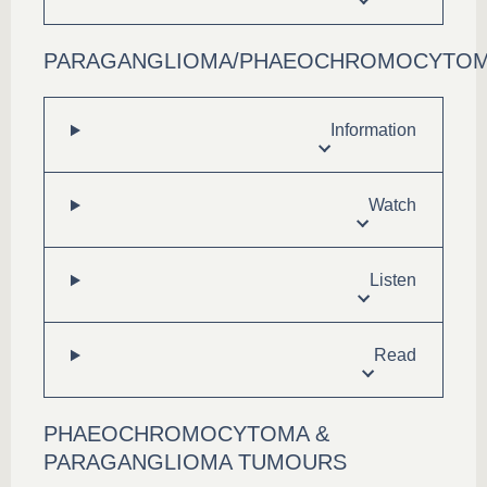
PARAGANGLIOMA/PHAEOCHROMOCYTO
Information
Watch
Listen
Read
PHAEOCHROMOCYTOMA &
PARAGANGLIOMA TUMOURS