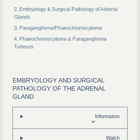
Embryology & Surgical Pathology of Adrenal
Glands
Paraganglioma/Phaeochromocytoma
Phaeochromocytoma & Paraganglioma
Tumours
EMBRYOLOGY AND SURGICAL
PATHOLOGY OF THE ADRENAL
GLAND
Information
Watch