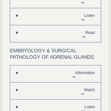
Listen
Read
EMBRYOLOGY & SURGICAL
PATHOLOGY OF ADRENAL GLANDS
Information
Watch
Listen