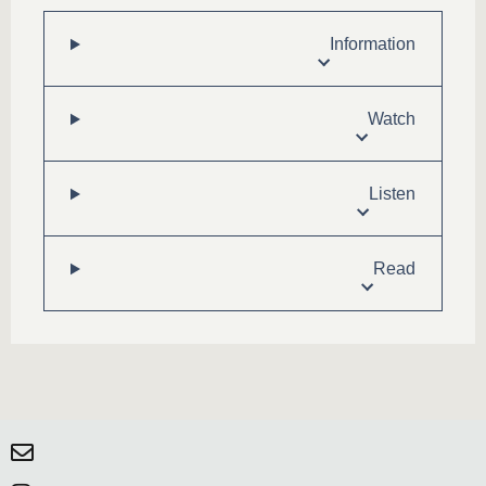
Information
Watch
Listen
Read