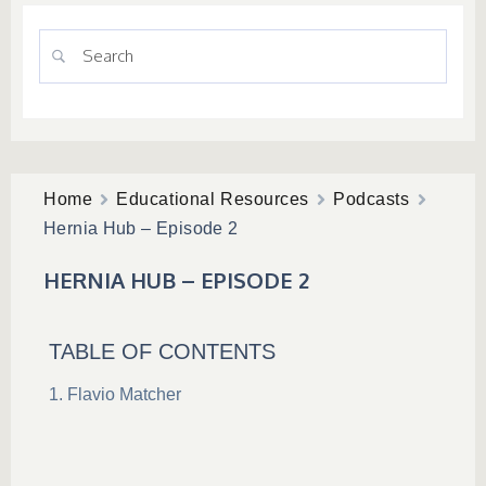
Home
Educational Resources
Podcasts
Hernia Hub – Episode 2
HERNIA HUB – EPISODE 2
TABLE OF CONTENTS
Flavio Matcher