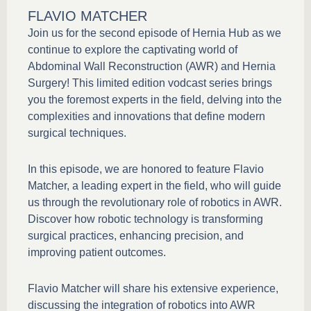
FLAVIO MATCHER
Join us for the second episode of Hernia Hub as we
continue to explore the captivating world of
Abdominal Wall Reconstruction (AWR) and Hernia
Surgery! This limited edition vodcast series brings
you the foremost experts in the field, delving into the
complexities and innovations that define modern
surgical techniques.
In this episode, we are honored to feature Flavio
Matcher, a leading expert in the field, who will guide
us through the revolutionary role of robotics in AWR.
Discover how robotic technology is transforming
surgical practices, enhancing precision, and
improving patient outcomes.
Flavio Matcher will share his extensive experience,
discussing the integration of robotics into AWR