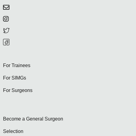
For Trainees
For SIMGs
For Surgeons
Become a General Surgeon
Selection