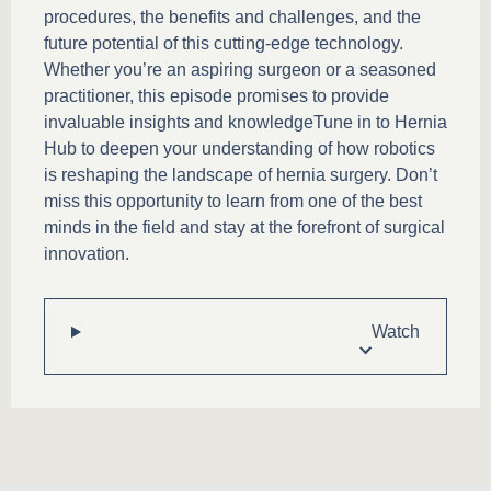
procedures, the benefits and challenges, and the
future potential of this cutting-edge technology.
Whether you’re an aspiring surgeon or a seasoned
practitioner, this episode promises to provide
invaluable insights and knowledgeTune in to Hernia
Hub to deepen your understanding of how robotics
is reshaping the landscape of hernia surgery. Don’t
miss this opportunity to learn from one of the best
minds in the field and stay at the forefront of surgical
innovation.
Watch