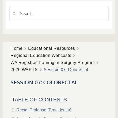
Home
Educational Resources
Regional Education Webcasts
WA Registrar Training in Surgery Program
2020 WARTS
Session 07: Colorectal
SESSION 07: COLORECTAL
TABLE OF CONTENTS
Rectal Prolapse (Procidentia)