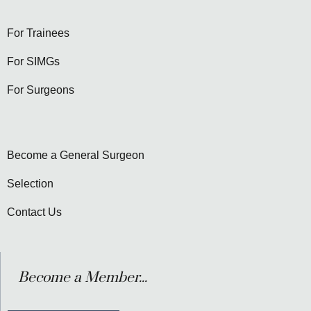
For Trainees
For SIMGs
For Surgeons
Become a General Surgeon
Selection
Contact Us
Become a Member...