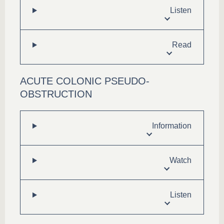
Listen
Read
ACUTE COLONIC PSEUDO-
OBSTRUCTION
Information
Watch
Listen