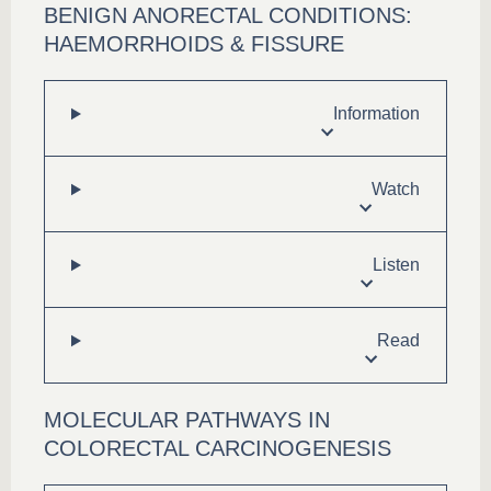
BENIGN ANORECTAL CONDITIONS:
HAEMORRHOIDS & FISSURE
Information
Watch
Listen
Read
MOLECULAR PATHWAYS IN
COLORECTAL CARCINOGENESIS