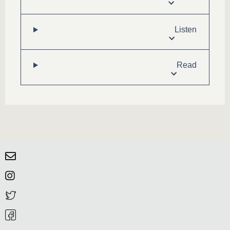
Listen
Read