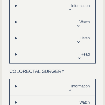
Information
Watch
Listen
Read
COLORECTAL SURGERY
Information
Watch