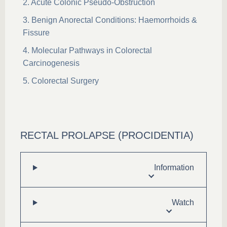
Acute Colonic Pseudo-Obstruction
Benign Anorectal Conditions: Haemorrhoids &
Fissure
Molecular Pathways in Colorectal
Carcinogenesis
Colorectal Surgery
RECTAL PROLAPSE (PROCIDENTIA)
Information
Watch