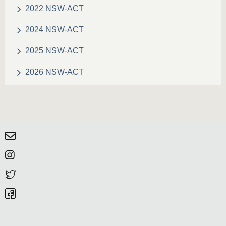
2022 NSW-ACT
2024 NSW-ACT
2025 NSW-ACT
2026 NSW-ACT