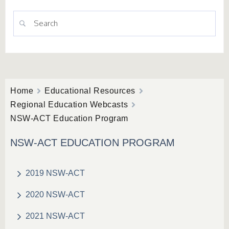
Home
Educational Resources
Regional Education Webcasts
NSW-ACT Education Program
NSW-ACT EDUCATION PROGRAM
2019 NSW-ACT
2020 NSW-ACT
2021 NSW-ACT