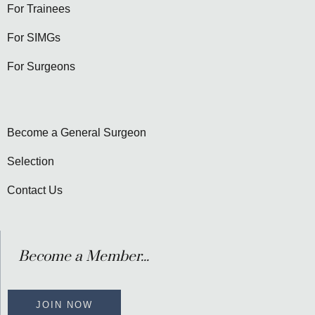
For Trainees
For SIMGs
For Surgeons
Become a General Surgeon
Selection
Contact Us
Become a Member...
JOIN NOW