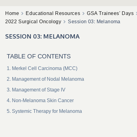
Home
Educational Resources
GSA Trainees' Days
2022 Surgical Oncology
Session 03: Melanoma
SESSION 03: MELANOMA
TABLE OF CONTENTS
Merkel Cell Carcinoma (MCC)
Management of Nodal Melanoma
Management of Stage IV
Non-Melanoma Skin Cancer
Systemic Therapy for Melanoma