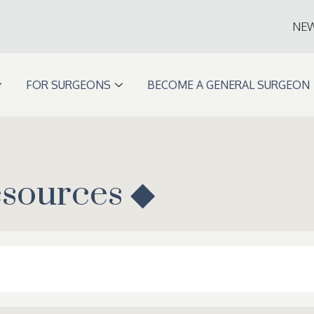
NE
FOR SURGEONS
BECOME A GENERAL SURGEON
esources ◆