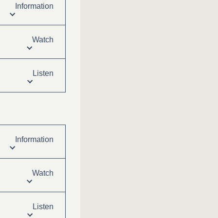
Information
Watch
Listen
Information
Watch
Listen