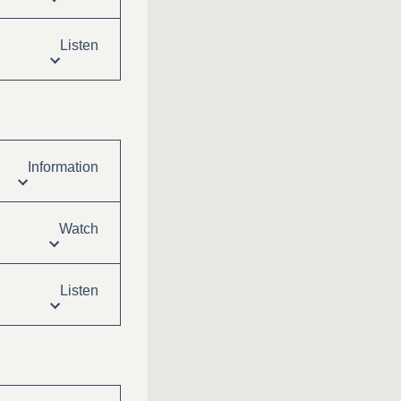
Listen
Information
Watch
Listen