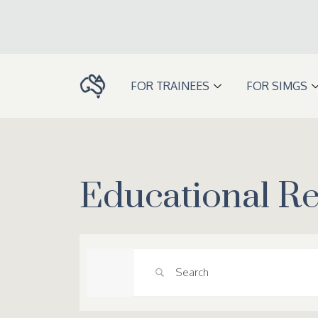
Skip
to
content
FOR TRAINEES
FOR SIMGS
Educational R