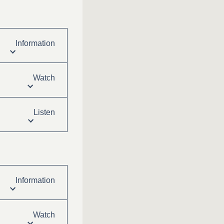
Information
Watch
Listen
Information
Watch