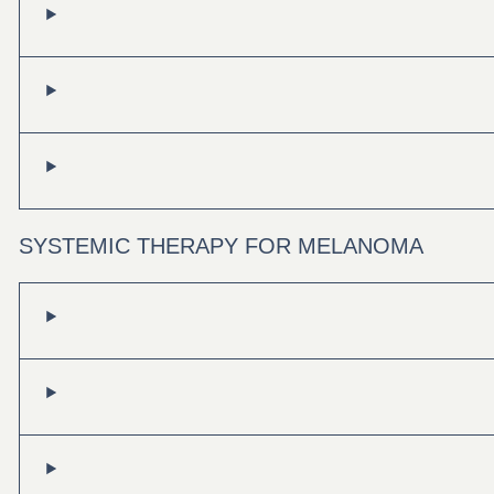
SYSTEMIC THERAPY FOR MELANOMA