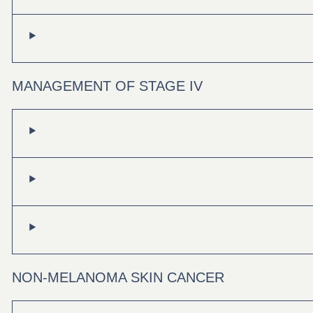
MANAGEMENT OF STAGE IV
NON-MELANOMA SKIN CANCER