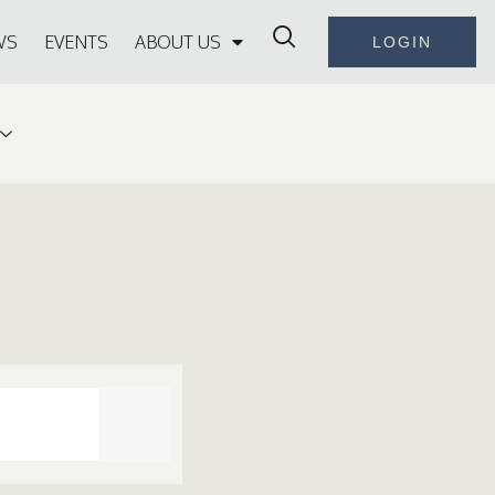
WS
EVENTS
ABOUT US
LOGIN