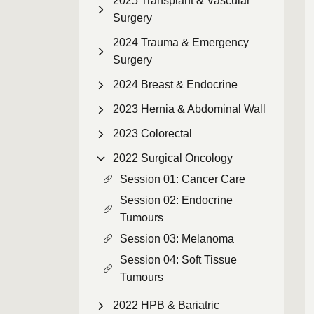
2025 Transplant & Vascular
Surgery
2024 Trauma & Emergency
Surgery
2024 Breast & Endocrine
2023 Hernia & Abdominal Wall
2023 Colorectal
2022 Surgical Oncology
Session 01: Cancer Care
Session 02: Endocrine
Tumours
Session 03: Melanoma
Session 04: Soft Tissue
Tumours
2022 HPB & Bariatric