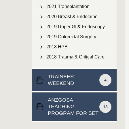
2021 Transplantation
2020 Breast & Endocrine
2019 Upper GI & Endoscopy
2019 Colorectal Surgery
2018 HPB
2018 Trauma & Critical Care
TRAINEES'
4
WEEKEND
ANZGOSA
TEACHING
13
PROGRAM FOR SET