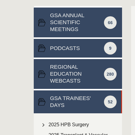
GSA ANNUAL
SCIENTIFIC
66
MEETINGS
PODCASTS
9
REGIONAL
EDUCATION
280
WEBCASTS
GSA TRAINEES'
52
DAYS
2025 HPB Surgery