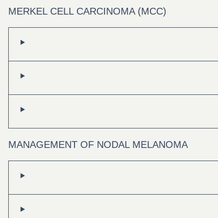
MERKEL CELL CARCINOMA (MCC)
MANAGEMENT OF NODAL MELANOMA