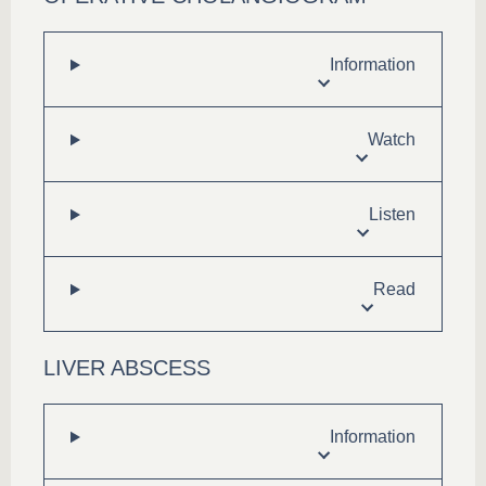
Information
Watch
Listen
Read
LIVER ABSCESS
Information