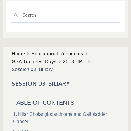
Home
Educational Resources
GSA Trainees' Days
2018 HPB
Session 03: Biliary
SESSION 03: BILIARY
TABLE OF CONTENTS
Hilar Cholangiocarcinoma and Gallbladder
Cancer