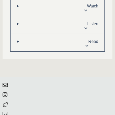
Watch
Listen
Read