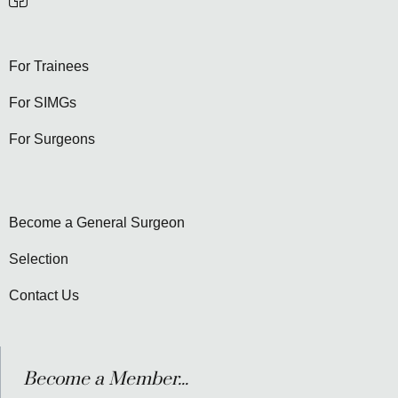
For Trainees
For SIMGs
For Surgeons
Become a General Surgeon
Selection
Contact Us
Become a Member...