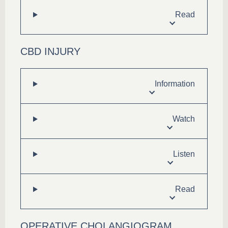
Read
CBD INJURY
Information
Watch
Listen
Read
OPERATIVE CHOLANGIOGRAM