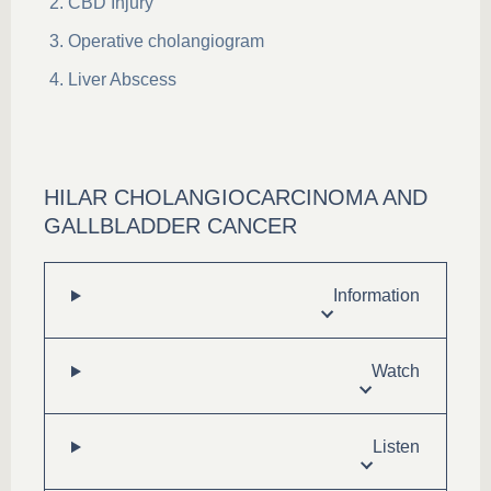
CBD Injury
Operative cholangiogram
Liver Abscess
HILAR CHOLANGIOCARCINOMA AND
GALLBLADDER CANCER
Information
Watch
Listen