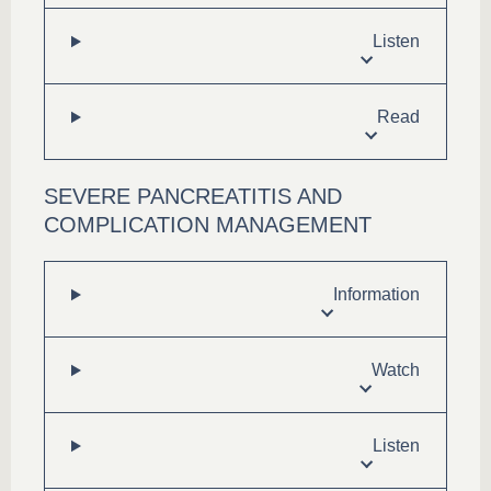
Listen
Read
SEVERE PANCREATITIS AND
COMPLICATION MANAGEMENT
Information
Watch
Listen