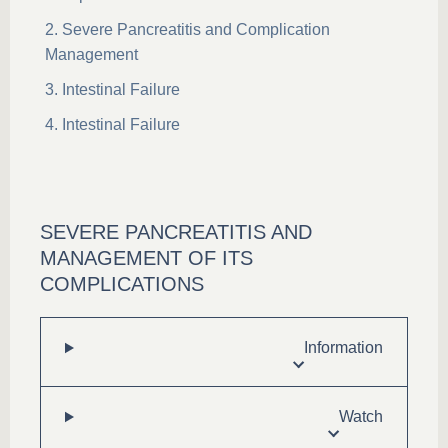
Severe Pancreatitis and Complication
Management
Intestinal Failure
Intestinal Failure
SEVERE PANCREATITIS AND
MANAGEMENT OF ITS
COMPLICATIONS
Information
Watch