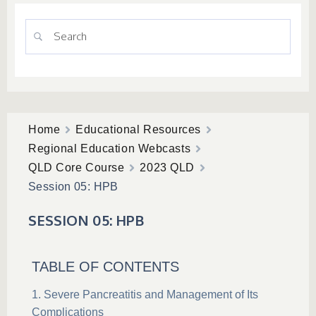
Home
Educational Resources
Regional Education Webcasts
QLD Core Course
2023 QLD
Session 05: HPB
SESSION 05: HPB
TABLE OF CONTENTS
Severe Pancreatitis and Management of Its
Complications