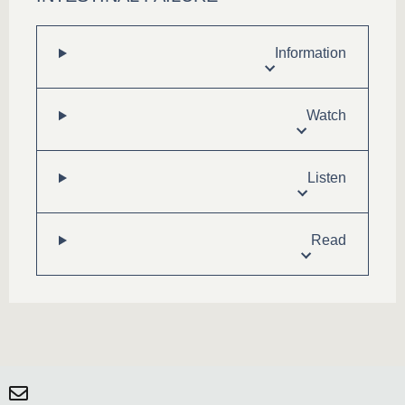
Information
Watch
Listen
Read