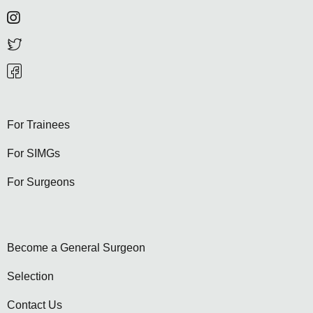
For Trainees
For SIMGs
For Surgeons
Become a General Surgeon
Selection
Contact Us