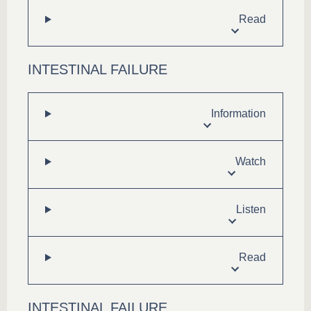
Read
INTESTINAL FAILURE
Information
Watch
Listen
Read
INTESTINAL FAILURE