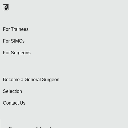
For Trainees
For SIMGs
For Surgeons
Become a General Surgeon
Selection
Contact Us