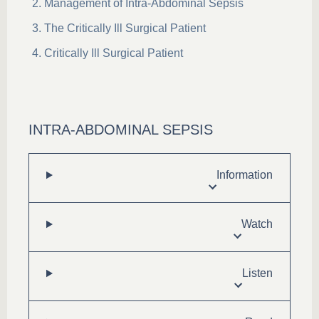
Management of Intra-Abdominal Sepsis
The Critically Ill Surgical Patient
Critically Ill Surgical Patient
INTRA-ABDOMINAL SEPSIS
Information
Watch
Listen