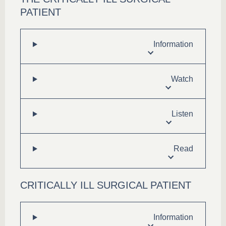
PATIENT
Information
Watch
Listen
Read
CRITICALLY ILL SURGICAL PATIENT
Information