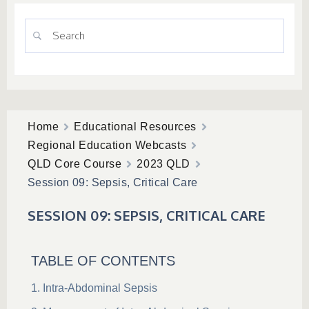
Home
Educational Resources
Regional Education Webcasts
QLD Core Course
2023 QLD
Session 09: Sepsis, Critical Care
SESSION 09: SEPSIS, CRITICAL CARE
TABLE OF CONTENTS
Intra-Abdominal Sepsis