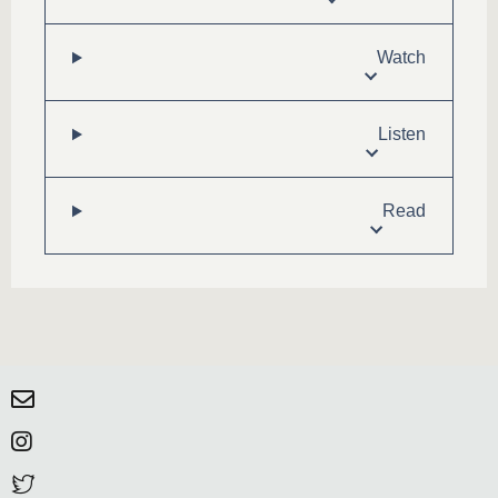
Watch
Listen
Read