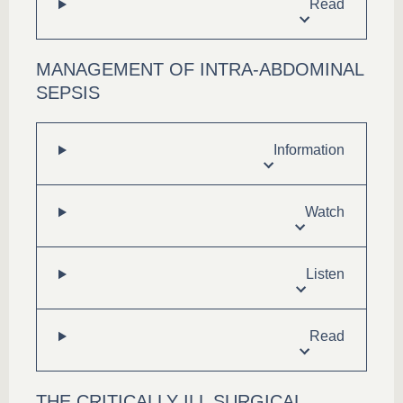
Read
MANAGEMENT OF INTRA-ABDOMINAL
SEPSIS
Information
Watch
Listen
Read
THE CRITICALLY ILL SURGICAL