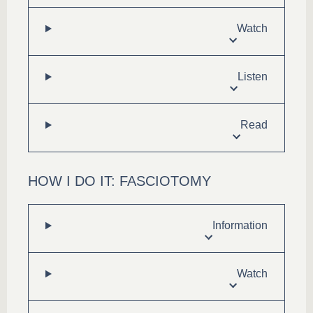
Watch
Listen
Read
HOW I DO IT: FASCIOTOMY
Information
Watch