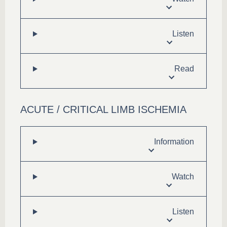
Listen
Read
ACUTE / CRITICAL LIMB ISCHEMIA
Information
Watch
Listen