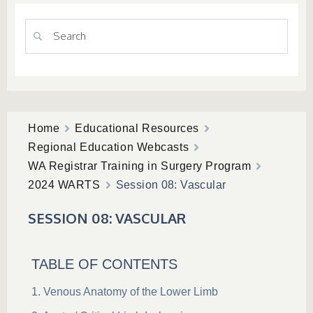
Home
Educational Resources
Regional Education Webcasts
WA Registrar Training in Surgery Program
2024 WARTS
Session 08: Vascular
SESSION 08: VASCULAR
TABLE OF CONTENTS
Venous Anatomy of the Lower Limb