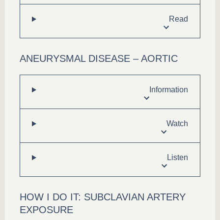
Read
ANEURYSMAL DISEASE – AORTIC
Information
Watch
Listen
HOW I DO IT: SUBCLAVIAN ARTERY
EXPOSURE