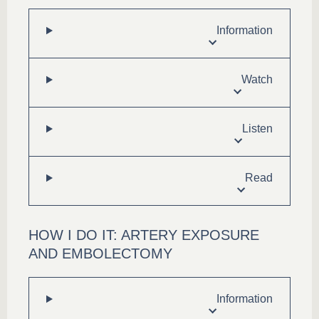
Information
Watch
Listen
Read
HOW I DO IT: ARTERY EXPOSURE
AND EMBOLECTOMY
Information