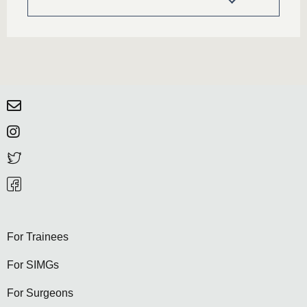
For Trainees
For SIMGs
For Surgeons