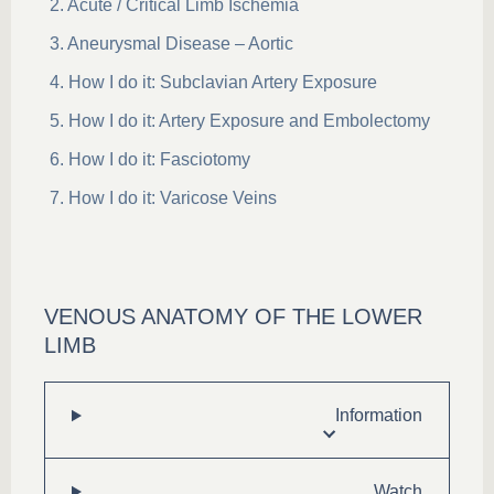
Acute / Critical Limb Ischemia
Aneurysmal Disease – Aortic
How I do it: Subclavian Artery Exposure
How I do it: Artery Exposure and Embolectomy
How I do it: Fasciotomy
How I do it: Varicose Veins
VENOUS ANATOMY OF THE LOWER
LIMB
Information
Watch