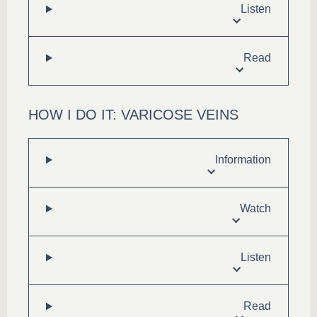
Listen
Read
HOW I DO IT: VARICOSE VEINS
Information
Watch
Listen
Read