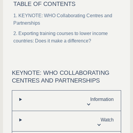
TABLE OF CONTENTS
KEYNOTE: WHO Collaborating Centres and
Partnerships
Exporting training courses to lower income
countries: Does it make a difference?
KEYNOTE: WHO COLLABORATING
CENTRES AND PARTNERSHIPS
Information
Watch