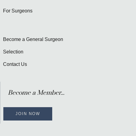
For Surgeons
Become a General Surgeon
Selection
Contact Us
Become a Member...
JOIN NOW