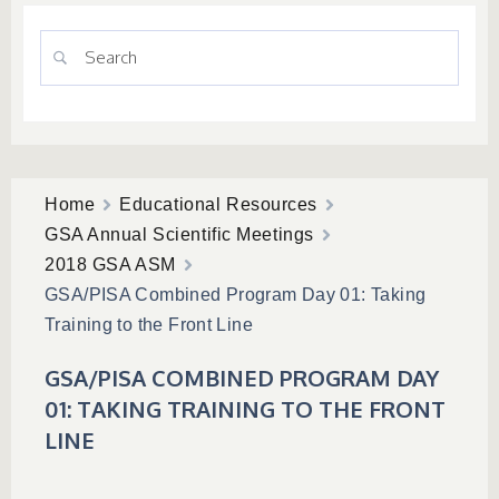
Home
Educational Resources
GSA Annual Scientific Meetings
2018 GSA ASM
GSA/PISA Combined Program Day 01: Taking
Training to the Front Line
GSA/PISA COMBINED PROGRAM DAY
01: TAKING TRAINING TO THE FRONT
LINE