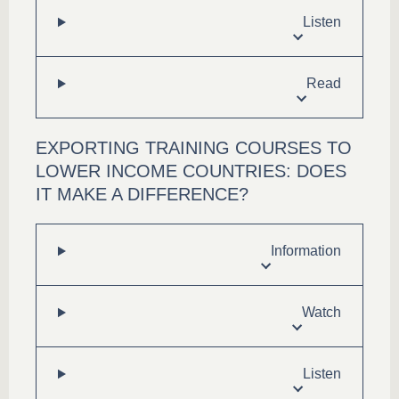
Listen
Read
EXPORTING TRAINING COURSES TO
LOWER INCOME COUNTRIES: DOES
IT MAKE A DIFFERENCE?
Information
Watch
Listen