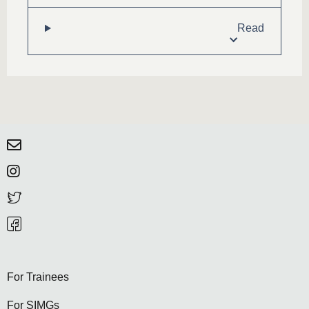
Read
For Trainees
For SIMGs