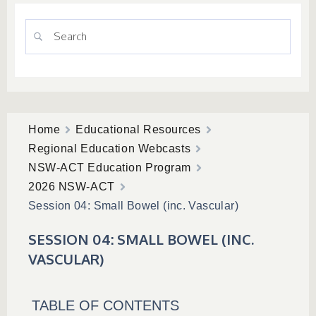
Home
Educational Resources
Regional Education Webcasts
NSW-ACT Education Program
2026 NSW-ACT
Session 04: Small Bowel (inc. Vascular)
SESSION 04: SMALL BOWEL (INC.
VASCULAR)
TABLE OF CONTENTS