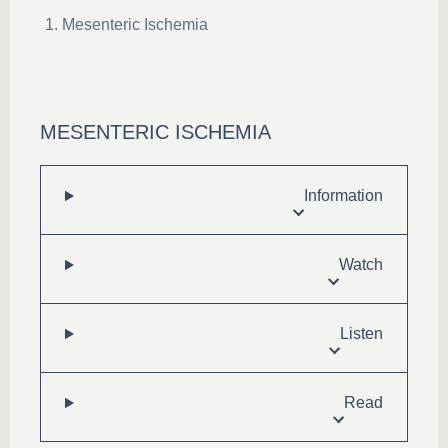
Mesenteric Ischemia
MESENTERIC ISCHEMIA
Information
Watch
Listen
Read