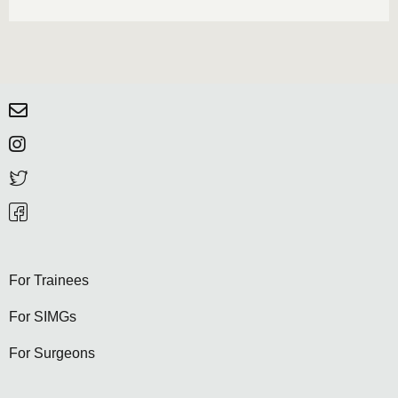
For Trainees
For SIMGs
For Surgeons