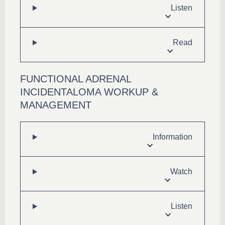
Listen
Read
FUNCTIONAL ADRENAL
INCIDENTALOMA WORKUP &
MANAGEMENT
Information
Watch
Listen