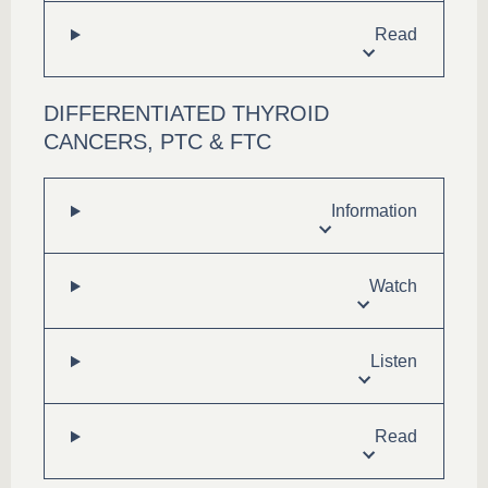
Read
DIFFERENTIATED THYROID
CANCERS, PTC & FTC
Information
Watch
Listen
Read