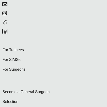
For Trainees
For SIMGs
For Surgeons
Become a General Surgeon
Selection