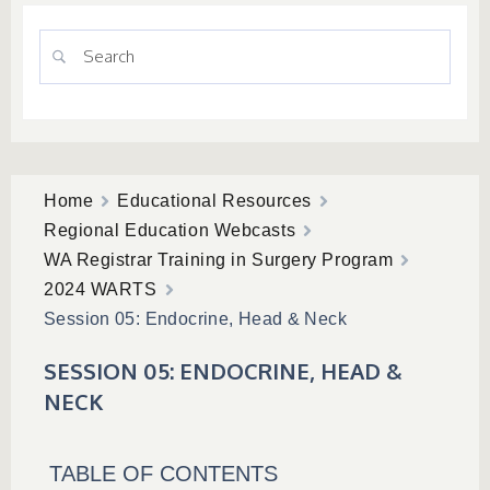
Home
Educational Resources
Regional Education Webcasts
WA Registrar Training in Surgery Program
2024 WARTS
Session 05: Endocrine, Head & Neck
SESSION 05: ENDOCRINE, HEAD &
NECK
TABLE OF CONTENTS