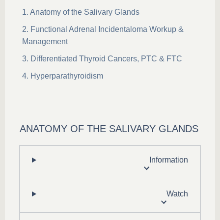
Anatomy of the Salivary Glands
Functional Adrenal Incidentaloma Workup &
Management
Differentiated Thyroid Cancers, PTC & FTC
Hyperparathyroidism
ANATOMY OF THE SALIVARY GLANDS
Information
Watch