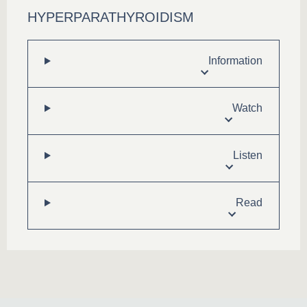
HYPERPARATHYROIDISM
Information
Watch
Listen
Read