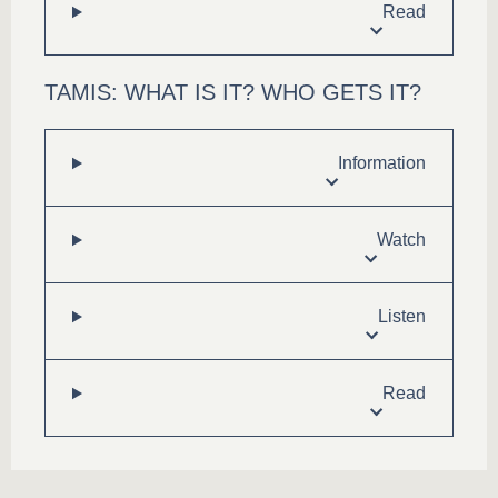
Read
TAMIS: WHAT IS IT? WHO GETS IT?
Information
Watch
Listen
Read