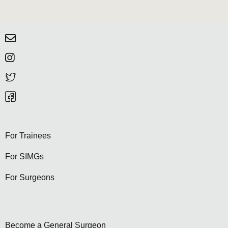
For Trainees
For SIMGs
For Surgeons
Become a General Surgeon