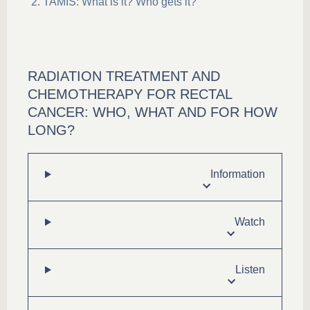
TAMIS: What is it? Who gets it?
RADIATION TREATMENT AND
CHEMOTHERAPY FOR RECTAL
CANCER: WHO, WHAT AND FOR HOW
LONG?
Information
Watch
Listen