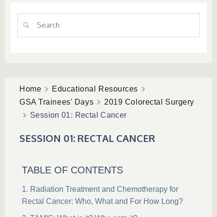
Home
Educational Resources
GSA Trainees' Days
2019 Colorectal Surgery
Session 01: Rectal Cancer
SESSION 01: RECTAL CANCER
TABLE OF CONTENTS
Radiation Treatment and Chemotherapy for
Rectal Cancer: Who, What and For How Long?