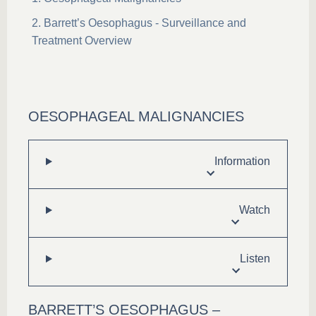
Barrett’s Oesophagus - Surveillance and
Treatment Overview
OESOPHAGEAL MALIGNANCIES
Information
Watch
Listen
BARRETT’S OESOPHAGUS –