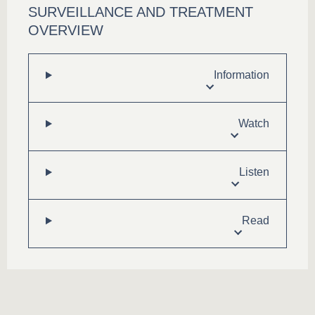
SURVEILLANCE AND TREATMENT
OVERVIEW
Information
Watch
Listen
Read