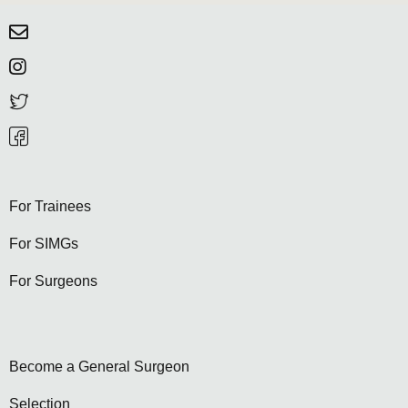
For Trainees
For SIMGs
For Surgeons
Become a General Surgeon
Selection