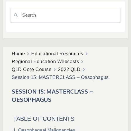
Home
Educational Resources
Regional Education Webcasts
QLD Core Course
2022 QLD
Session 15: MASTERCLASS – Oesophagus
SESSION 15: MASTERCLASS –
OESOPHAGUS
TABLE OF CONTENTS
Oesophageal Malignancies