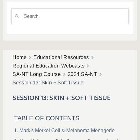
Home
Educational Resources
Regional Education Webcasts
SA-NT Long Course
2024 SA-NT
Session 13: Skin + Soft Tissue
SESSION 13: SKIN + SOFT TISSUE
TABLE OF CONTENTS
Mark's Merkel Cell & Melanoma Menagerie