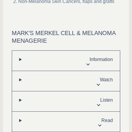
Non-Melanoma Skin Cancers, flaps and grafts
MARK’S MERKEL CELL & MELANOMA
MENAGERIE
Information
Watch
Listen
Read