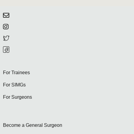
For Trainees
For SIMGs
For Surgeons
Become a General Surgeon