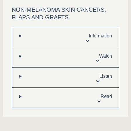
NON-MELANOMA SKIN CANCERS,
FLAPS AND GRAFTS
Information
Watch
Listen
Read