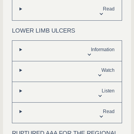
Read
LOWER LIMB ULCERS
Information
Watch
Listen
Read
RUPTURED AAA FOR THE REGIONAL