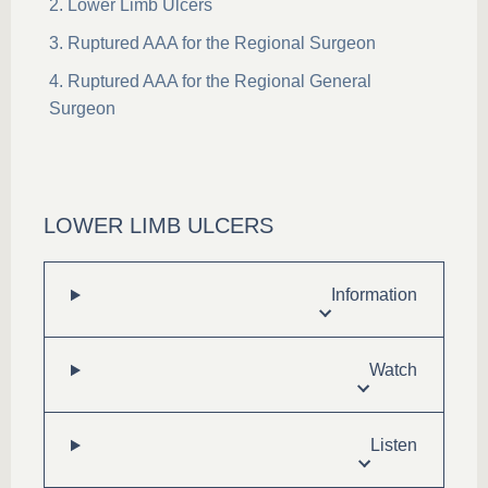
Lower Limb Ulcers
Ruptured AAA for the Regional Surgeon
Ruptured AAA for the Regional General
Surgeon
LOWER LIMB ULCERS
Information
Watch
Listen