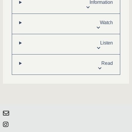
Information
Watch
Listen
Read