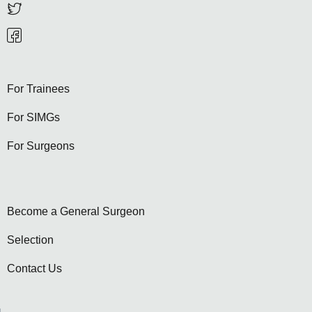
For Trainees
For SIMGs
For Surgeons
Become a General Surgeon
Selection
Contact Us