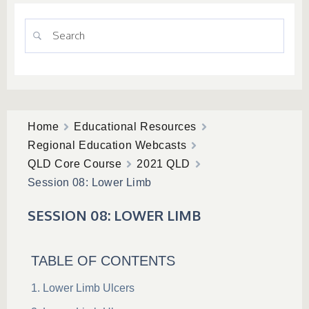
Home
Educational Resources
Regional Education Webcasts
QLD Core Course
2021 QLD
Session 08: Lower Limb
SESSION 08: LOWER LIMB
TABLE OF CONTENTS
Lower Limb Ulcers