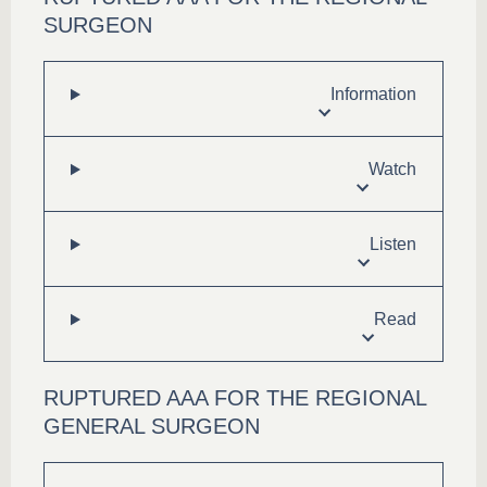
SURGEON
Information
Watch
Listen
Read
RUPTURED AAA FOR THE REGIONAL
GENERAL SURGEON