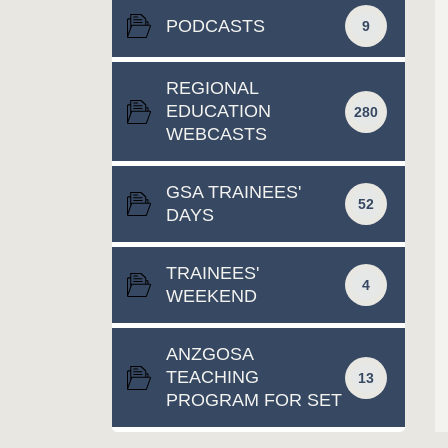
PODCASTS
9
REGIONAL
EDUCATION
280
WEBCASTS
GSA TRAINEES'
52
DAYS
TRAINEES'
4
WEEKEND
ANZGOSA
TEACHING
13
PROGRAM FOR SET