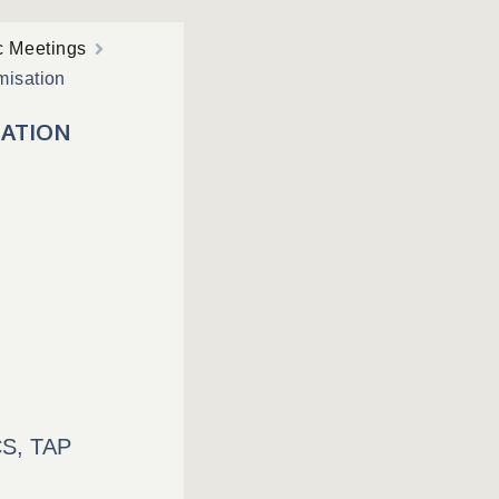
c Meetings
misation
SATION
S, TAP