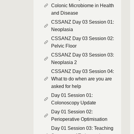
Colonic Microbiome in Health
and Disease
CSSANZ Day 03 Session 01:
Neoplasia
CSSANZ Day 03 Session 02:
Pelvic Floor
CSSANZ Day 03 Session 03:
Neoplasia 2
CSSANZ Day 03 Session 04:
What to do when are you are
asked for help
Day 01 Session 01:
Colonoscopy Update
Day 01 Session 02:
Perioperative Optimisation
Day 01 Session 03: Teaching