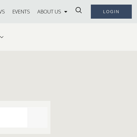
WS
EVENTS
ABOUT US
LOGIN