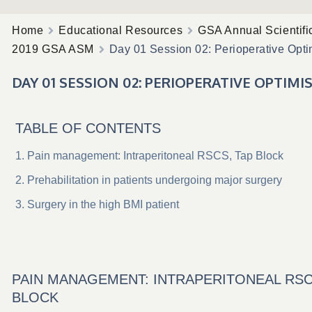
Home
Educational Resources
GSA Annual Scientifi
2019 GSA ASM
Day 01 Session 02: Perioperative Opti
DAY 01 SESSION 02: PERIOPERATIVE OPTIMI
TABLE OF CONTENTS
Pain management: Intraperitoneal RSCS, Tap Block
Prehabilitation in patients undergoing major surgery
Surgery in the high BMI patient
PAIN MANAGEMENT: INTRAPERITONEAL RSC
BLOCK