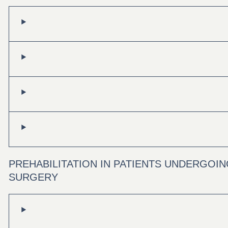
PREHABILITATION IN PATIENTS UNDERGOI
SURGERY