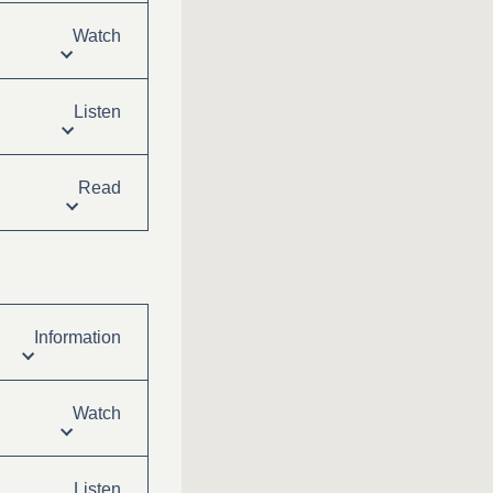
Watch
Listen
Read
Information
Watch
Listen