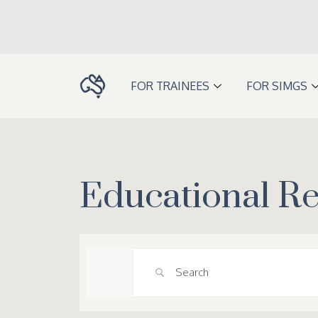
Skip
to
content
FOR TRAINEES
FOR SIMGS
Educational R