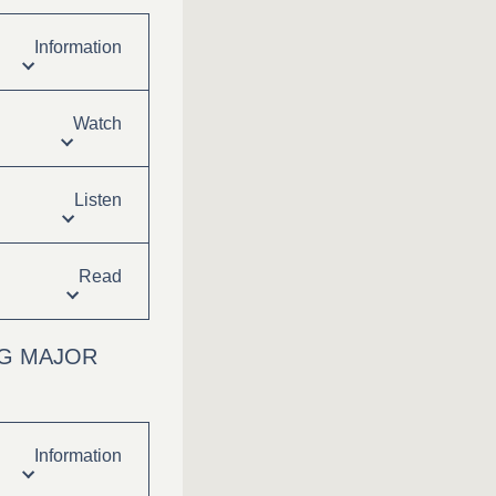
Information
Watch
Listen
Read
NG MAJOR
Information