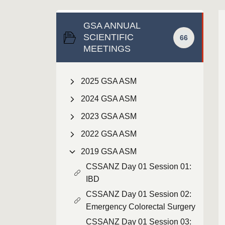
GSA ANNUAL
SCIENTIFIC
66
MEETINGS
2025 GSA ASM
2024 GSA ASM
2023 GSA ASM
2022 GSA ASM
2019 GSA ASM
CSSANZ Day 01 Session 01:
IBD
CSSANZ Day 01 Session 02:
Emergency Colorectal Surgery
CSSANZ Day 01 Session 03: