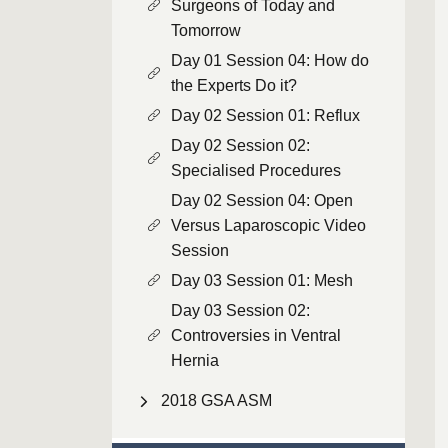
Surgeons of Today and
Tomorrow
Day 01 Session 04: How do
the Experts Do it?
Day 02 Session 01: Reflux
Day 02 Session 02:
Specialised Procedures
Day 02 Session 04: Open
Versus Laparoscopic Video
Session
Day 03 Session 01: Mesh
Day 03 Session 02:
Controversies in Ventral
Hernia
2018 GSA ASM