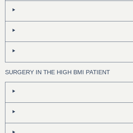
SURGERY IN THE HIGH BMI PATIENT