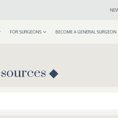
NE
FOR SURGEONS
BECOME A GENERAL SURGEON
esources ◆