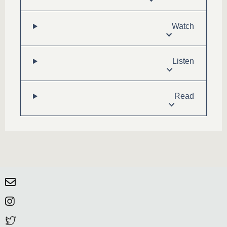
Watch
Listen
Read