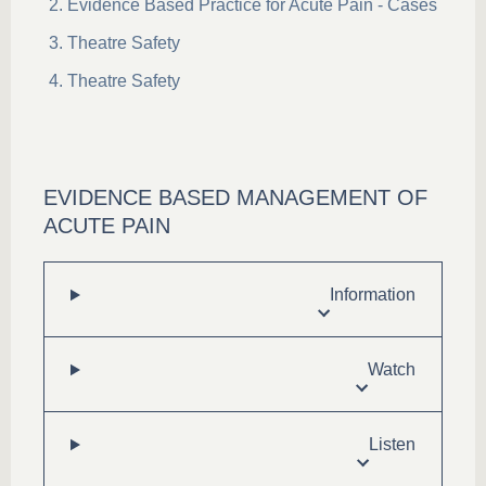
Evidence Based Practice for Acute Pain - Cases
Theatre Safety
Theatre Safety
EVIDENCE BASED MANAGEMENT OF
ACUTE PAIN
Information
Watch
Listen