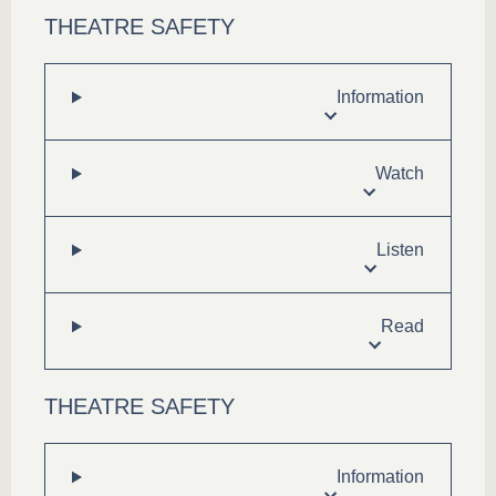
THEATRE SAFETY
Information
Watch
Listen
Read
THEATRE SAFETY
Information