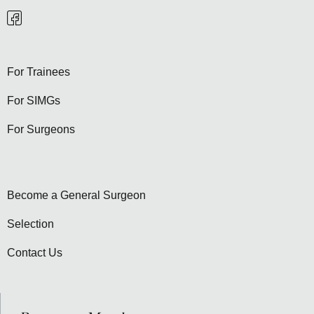
For Trainees
For SIMGs
For Surgeons
Become a General Surgeon
Selection
Contact Us