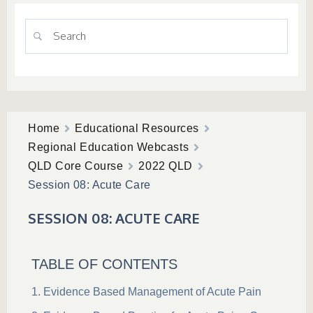
Home
Educational Resources
Regional Education Webcasts
QLD Core Course
2022 QLD
Session 08: Acute Care
SESSION 08: ACUTE CARE
TABLE OF CONTENTS
Evidence Based Management of Acute Pain