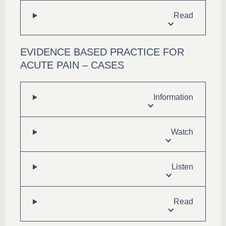
Read
EVIDENCE BASED PRACTICE FOR
ACUTE PAIN – CASES
Information
Watch
Listen
Read