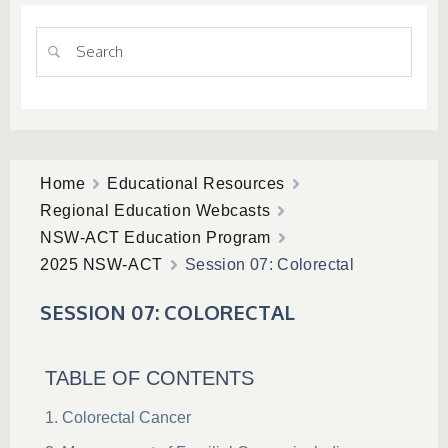
Home
Educational Resources
Regional Education Webcasts
NSW-ACT Education Program
2025 NSW-ACT
Session 07: Colorectal
SESSION 07: COLORECTAL
TABLE OF CONTENTS
Colorectal Cancer