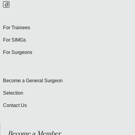
For Trainees
For SIMGs
For Surgeons
Become a General Surgeon
Selection
Contact Us
Become a Member...