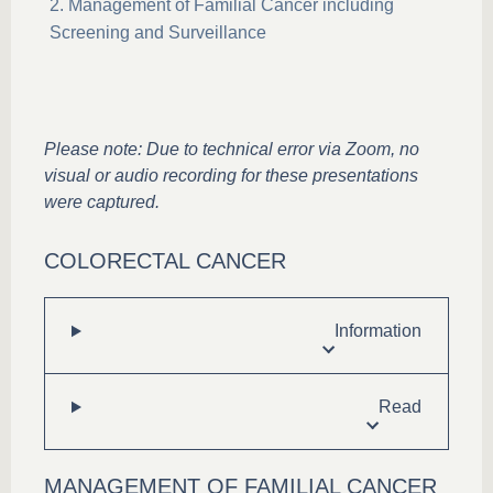
Management of Familial Cancer including
Screening and Surveillance
Please note: Due to technical error via Zoom, no
visual or audio recording for these presentations
were captured.
COLORECTAL CANCER
Information
Read
MANAGEMENT OF FAMILIAL CANCER