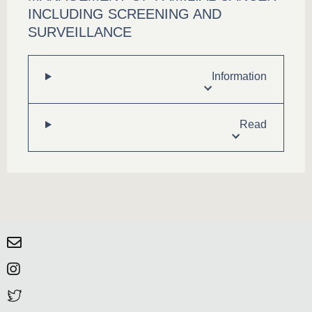
INCLUDING SCREENING AND
SURVEILLANCE
Information
Read