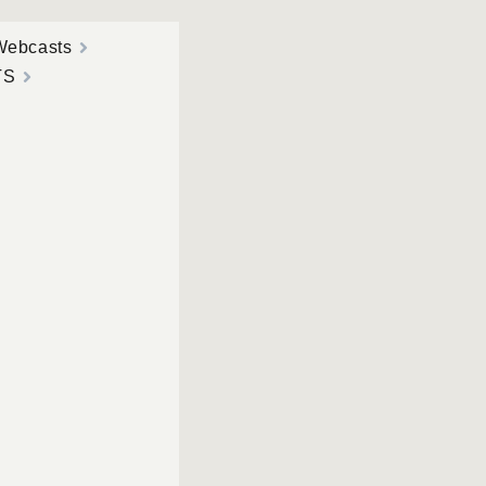
Webcasts
TS