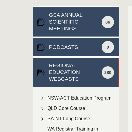
GSA ANNUAL
SCIENTIFIC
66
MEETINGS
PODCASTS
9
REGIONAL
EDUCATION
280
WEBCASTS
NSW-ACT Education Program
QLD Core Course
SA-NT Long Course
WA Registrar Training in