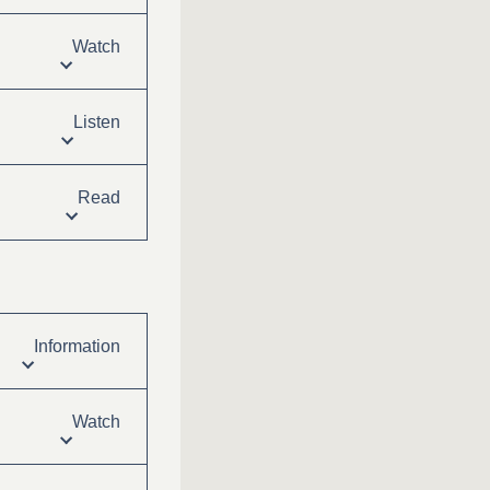
Watch
Listen
Read
Information
Watch