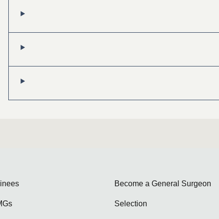
ainees
Become a General Surgeon
MGs
Selection