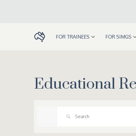
Skip
to
content
FOR TRAINEES
FOR SIMGS
Educational R