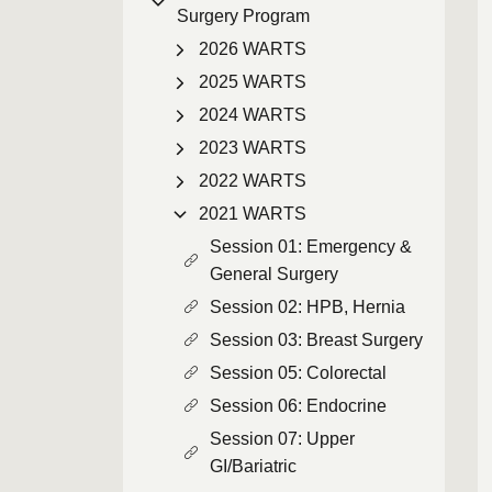
Surgery Program
2026 WARTS
2025 WARTS
2024 WARTS
2023 WARTS
2022 WARTS
2021 WARTS
Session 01: Emergency &
General Surgery
Session 02: HPB, Hernia
Session 03: Breast Surgery
Session 05: Colorectal
Session 06: Endocrine
Session 07: Upper
GI/Bariatric