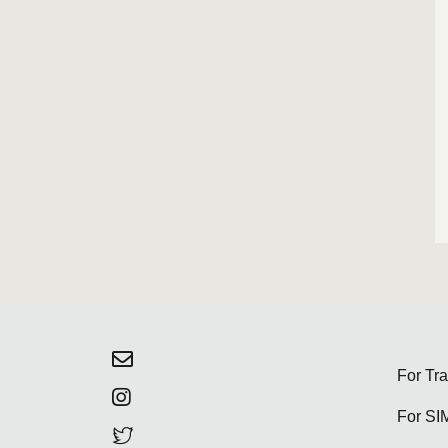
For Tr
For SI