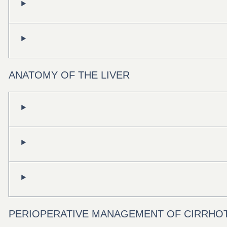
ANATOMY OF THE LIVER
PERIOPERATIVE MANAGEMENT OF CIRRHOT