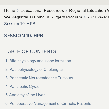
Home
Educational Resources
Regional Education 
WA Registrar Training in Surgery Program
2021 WAR
Session 10: HPB
SESSION 10: HPB
TABLE OF CONTENTS
Bile physiology and stone formation
Pathophysiology of Cholangitis
Pancreatic Neuroendocrine Tumours
Pancreatic Cysts
Anatomy of the Liver
Perioperative Management of Cirrhotic Patients