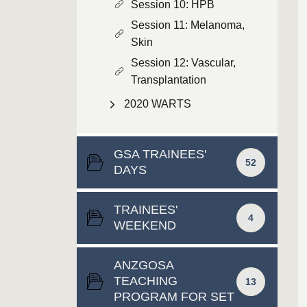
Session 10: HPB
Session 11: Melanoma,
Skin
Session 12: Vascular,
Transplantation
2020 WARTS
GSA TRAINEES'
52
DAYS
TRAINEES'
4
WEEKEND
ANZGOSA
TEACHING
13
PROGRAM FOR SET