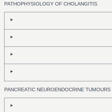
PATHOPHYSIOLOGY OF CHOLANGITIS
PANCREATIC NEUROENDOCRINE TUMOURS