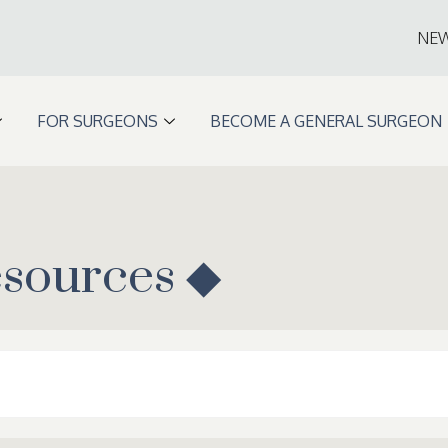
NE
FOR SURGEONS
BECOME A GENERAL SURGEON
esources ◆