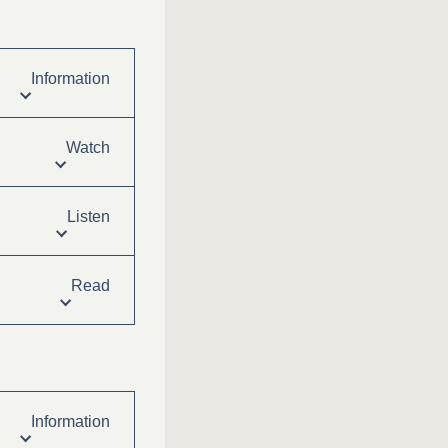
Information
Watch
Listen
Read
Information