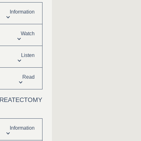
Information
Watch
Listen
Read
NCREATECTOMY
Information