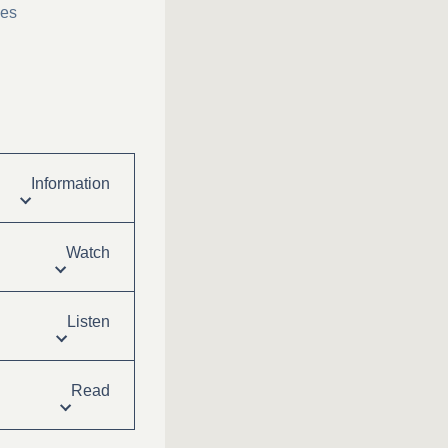
ies
Information
Watch
Listen
Read