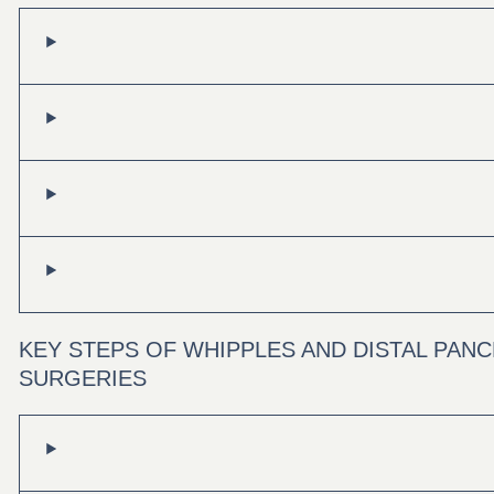
KEY STEPS OF WHIPPLES AND DISTAL PA
SURGERIES