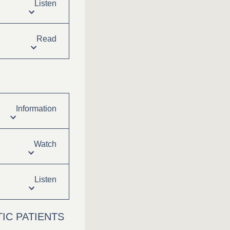
Listen
Read
Information
Watch
Listen
IC PATIENTS