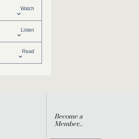
Watch
Listen
Read
Become a
Member...