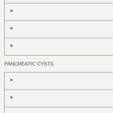
PANCREATIC CYSTS