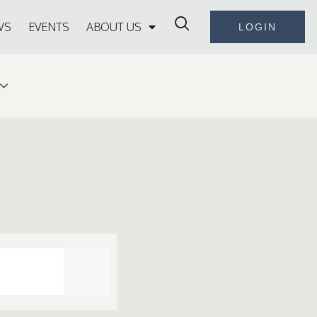
WS
EVENTS
ABOUT US
LOGIN