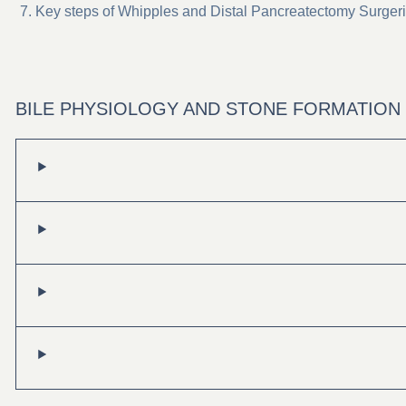
Key steps of Whipples and Distal Pancreatectomy Surger
BILE PHYSIOLOGY AND STONE FORMATION