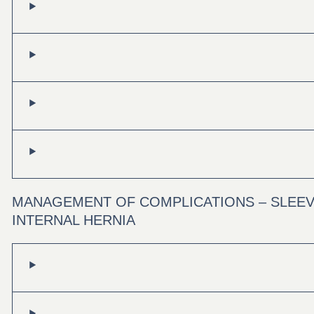
MANAGEMENT OF COMPLICATIONS – SLEEV
INTERNAL HERNIA