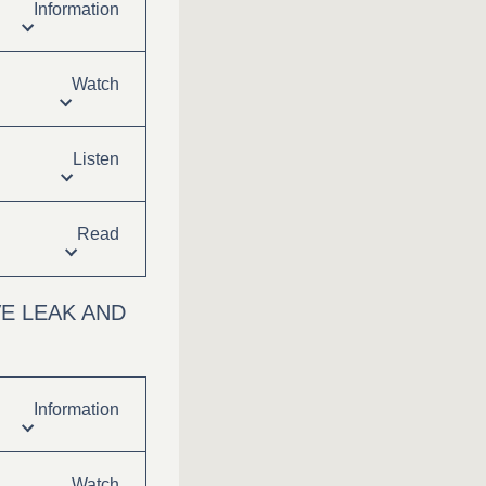
Information
Watch
Listen
Read
E LEAK AND
Information
Watch