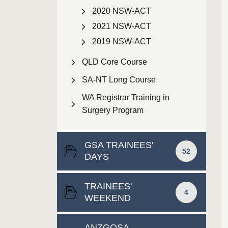
2020 NSW-ACT
2021 NSW-ACT
2019 NSW-ACT
QLD Core Course
SA-NT Long Course
WA Registrar Training in
Surgery Program
GSA TRAINEES'
52
DAYS
TRAINEES'
4
WEEKEND
ANZGOSA