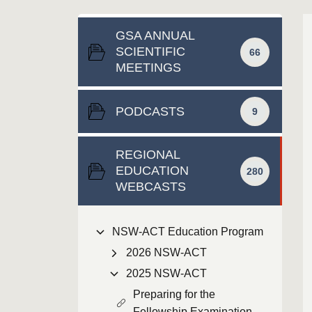
GSA ANNUAL
SCIENTIFIC
66
MEETINGS
PODCASTS
9
REGIONAL
EDUCATION
280
WEBCASTS
NSW-ACT Education Program
2026 NSW-ACT
2025 NSW-ACT
Preparing for the
Fellowship Examination