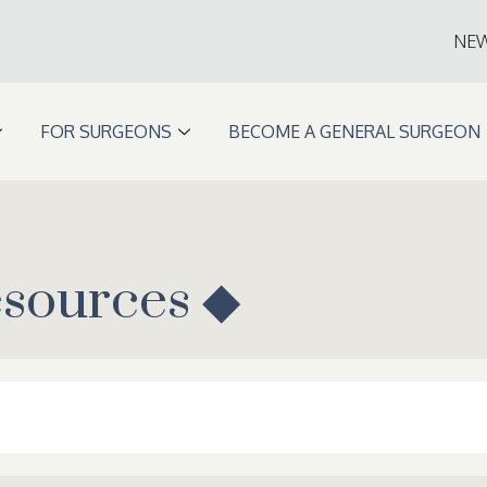
NE
FOR SURGEONS
BECOME A GENERAL SURGEON
esources ◆