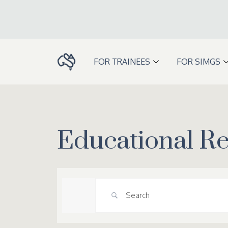
Skip
to
content
FOR TRAINEES
FOR SIMGS
Educational R