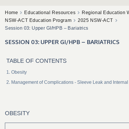
Home
Educational Resources
Regional Education 
NSW-ACT Education Program
2025 NSW-ACT
Session 03: Upper GI/HPB – Bariatrics
SESSION 03: UPPER GI/HPB – BARIATRICS
TABLE OF CONTENTS
Obesity
Management of Complications - Sleeve Leak and Internal
OBESITY