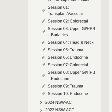
Session 01:
Transplant/Vascular
Session 02: Colorectal
Session 03: Upper GI/HPB
– Bariatrics
Session 04: Head & Neck
Session 05: Trauma
Session 06: Endocrine
Session 07: Colorectal
Session 08: Upper GI/HPB
– Endocrine
Session 09: Trauma
Session 10: Endocrine
2024 NSW-ACT
2022 NSW-ACT