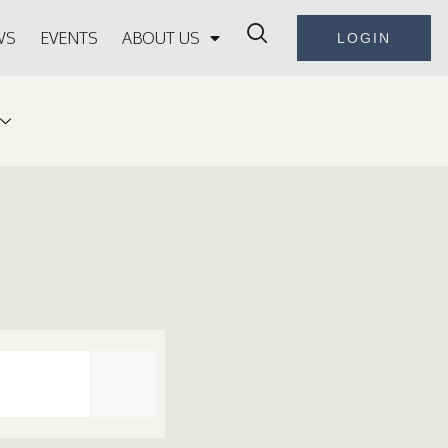
WS
EVENTS
ABOUT US
LOGIN