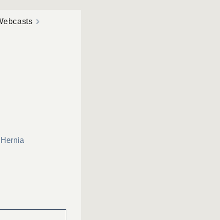
Webcasts
 Hernia