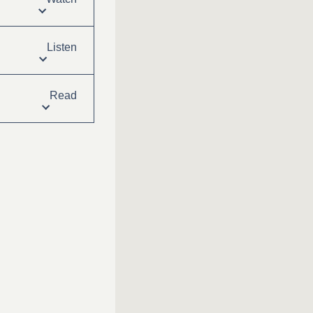
Listen
Read