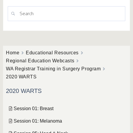
Home
Educational Resources
Regional Education Webcasts
WA Registrar Training in Surgery Program
2020 WARTS
2020 WARTS
Session 01: Breast
Session 01: Melanoma