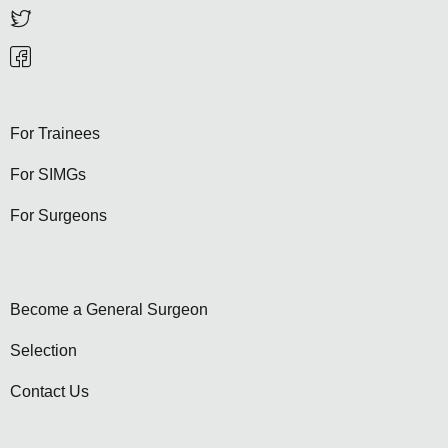
For Trainees
For SIMGs
For Surgeons
Become a General Surgeon
Selection
Contact Us