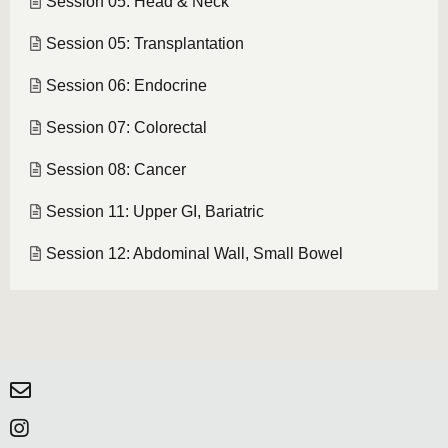
Session 05: Head & Neck
Session 05: Transplantation
Session 06: Endocrine
Session 07: Colorectal
Session 08: Cancer
Session 11: Upper GI, Bariatric
Session 12: Abdominal Wall, Small Bowel