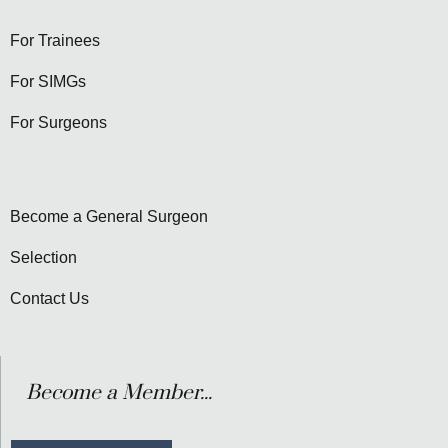
For Trainees
For SIMGs
For Surgeons
Become a General Surgeon
Selection
Contact Us
Become a Member...