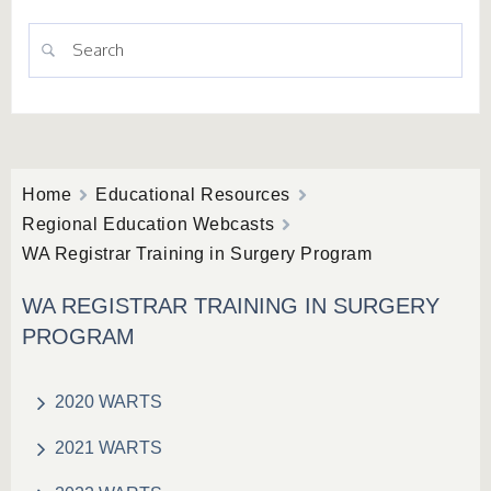
Home
Educational Resources
Regional Education Webcasts
WA Registrar Training in Surgery Program
WA REGISTRAR TRAINING IN SURGERY
PROGRAM
2020 WARTS
2021 WARTS