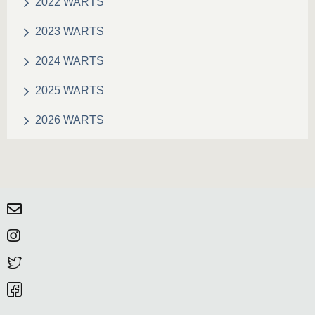
2022 WARTS
2023 WARTS
2024 WARTS
2025 WARTS
2026 WARTS