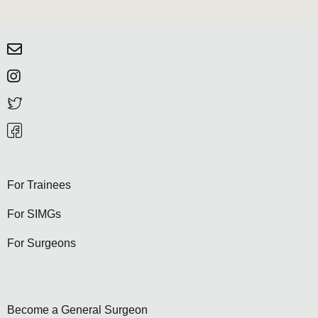
For Trainees
For SIMGs
For Surgeons
Become a General Surgeon