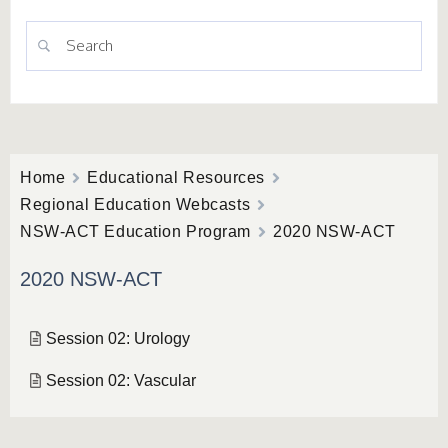
Home
Educational Resources
Regional Education Webcasts
NSW-ACT Education Program
2020 NSW-ACT
2020 NSW-ACT
Session 02: Urology
Session 02: Vascular