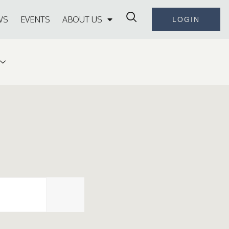
WS
EVENTS
ABOUT US
LOGIN