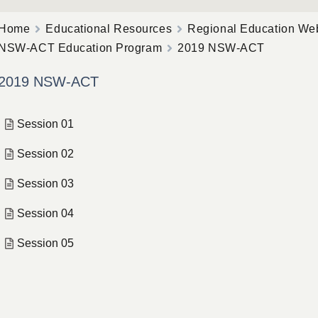
Home
Educational Resources
Regional Education We
NSW-ACT Education Program
2019 NSW-ACT
2019 NSW-ACT
Session 01
Session 02
Session 03
Session 04
Session 05