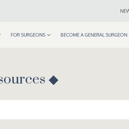
NE
FOR SURGEONS
BECOME A GENERAL SURGEON
sources ◆