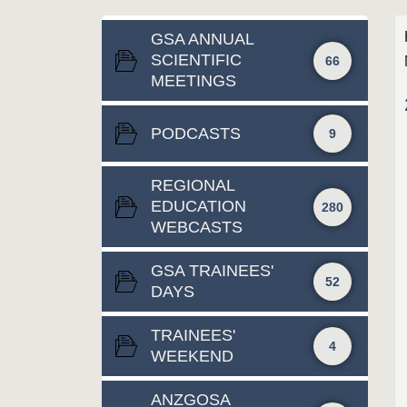
GSA ANNUAL
SCIENTIFIC
66
MEETINGS
PODCASTS
9
REGIONAL
EDUCATION
280
WEBCASTS
GSA TRAINEES'
52
DAYS
TRAINEES'
4
WEEKEND
ANZGOSA