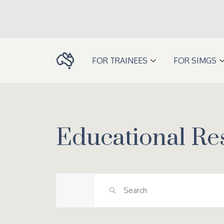
Skip
to
content
FOR TRAINEES
FOR SIMGS
Educational Re