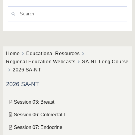
Home
Educational Resources
Regional Education Webcasts
SA-NT Long Course
2026 SA-NT
2026 SA-NT
Session 03: Breast
Session 06: Colorectal I
Session 07: Endocrine