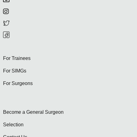
For Trainees
For SIMGs
For Surgeons
Become a General Surgeon
Selection