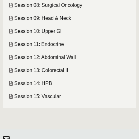
Session 08: Surgical Oncology
Session 09: Head & Neck
Session 10: Upper GI
Session 11: Endocrine
Session 12: Abdominal Wall
Session 13: Colorectal II
Session 14: HPB
Session 15: Vascular