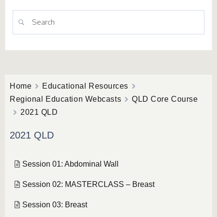
Home
Educational Resources
Regional Education Webcasts
QLD Core Course
2021 QLD
2021 QLD
Session 01: Abdominal Wall
Session 02: MASTERCLASS – Breast
Session 03: Breast