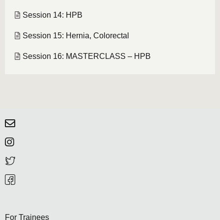
Session 14: HPB
Session 15: Hernia, Colorectal
Session 16: MASTERCLASS – HPB
For Trainees