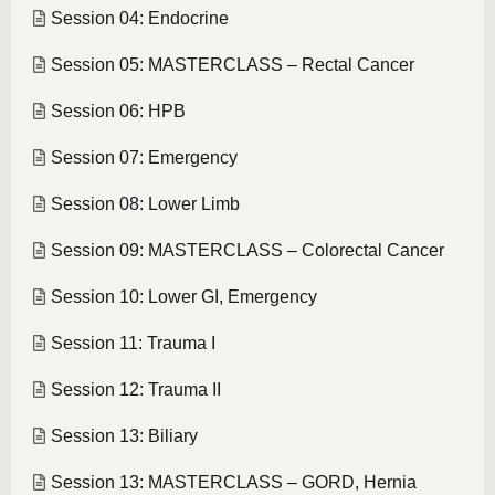
Session 04: Endocrine
Session 05: MASTERCLASS – Rectal Cancer
Session 06: HPB
Session 07: Emergency
Session 08: Lower Limb
Session 09: MASTERCLASS – Colorectal Cancer
Session 10: Lower GI, Emergency
Session 11: Trauma I
Session 12: Trauma II
Session 13: Biliary
Session 13: MASTERCLASS – GORD, Hernia