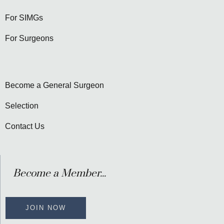
For SIMGs
For Surgeons
Become a General Surgeon
Selection
Contact Us
Become a Member...
JOIN NOW