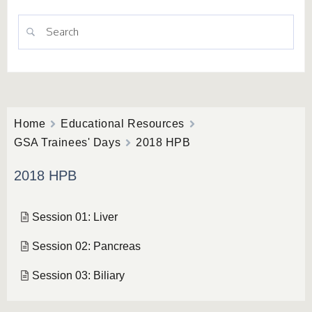
Home
Educational Resources
GSA Trainees' Days
2018 HPB
2018 HPB
Session 01: Liver
Session 02: Pancreas
Session 03: Biliary