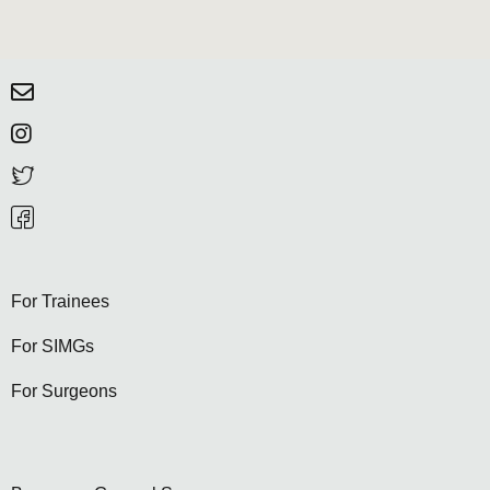
For Trainees
For SIMGs
For Surgeons