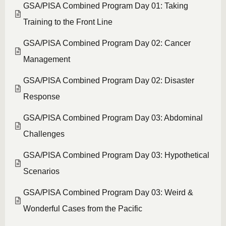
GSA/PISA Combined Program Day 01: Taking
Training to the Front Line
GSA/PISA Combined Program Day 02: Cancer
Management
GSA/PISA Combined Program Day 02: Disaster
Response
GSA/PISA Combined Program Day 03: Abdominal
Challenges
GSA/PISA Combined Program Day 03: Hypothetical
Scenarios
GSA/PISA Combined Program Day 03: Weird &
Wonderful Cases from the Pacific