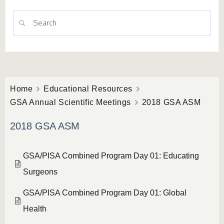
Home
Educational Resources
GSA Annual Scientific Meetings
2018 GSA ASM
2018 GSA ASM
GSA/PISA Combined Program Day 01: Educating
Surgeons
GSA/PISA Combined Program Day 01: Global
Health