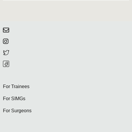
For Trainees
For SIMGs
For Surgeons