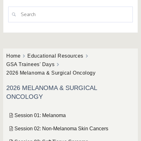
Home
Educational Resources
GSA Trainees' Days
2026 Melanoma & Surgical Oncology
2026 MELANOMA & SURGICAL
ONCOLOGY
Session 01: Melanoma
Session 02: Non-Melanoma Skin Cancers