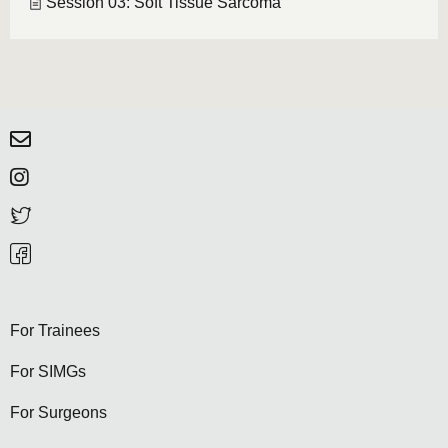
Session 03: Soft Tissue Sarcoma
For Trainees
For SIMGs
For Surgeons