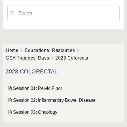
Home
Educational Resources
GSA Trainees' Days
2023 Colorectal
2023 COLORECTAL
Session 01: Pelvic Floor
Session 02: Inflammatory Bowel Disease
Session 03: Oncology