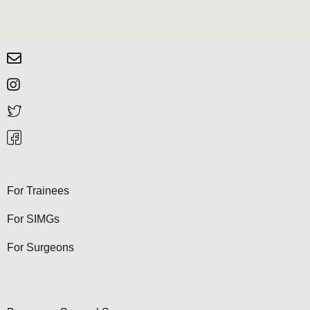
For Trainees
For SIMGs
For Surgeons