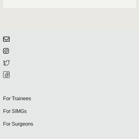
For Trainees
For SIMGs
For Surgeons