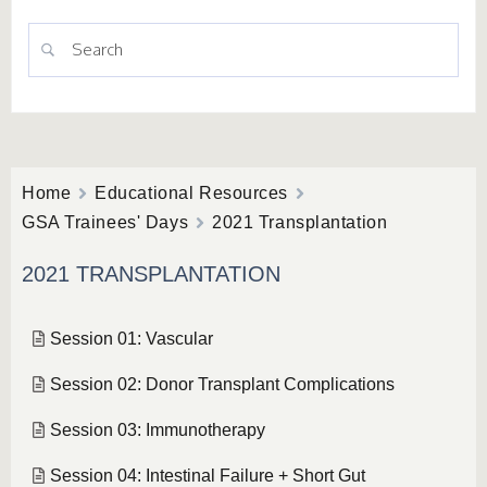
Home
Educational Resources
GSA Trainees' Days
2021 Transplantation
2021 TRANSPLANTATION
Session 01: Vascular
Session 02: Donor Transplant Complications
Session 03: Immunotherapy
Session 04: Intestinal Failure + Short Gut